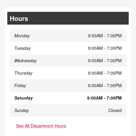
Hours
Monday
9:00AM - 7:00PM
Tuesday
9:00AM - 7:00PM
Wednesday
9:00AM - 7:00PM
Thursday
9:00AM - 7:00PM
Friday
9:00AM - 7:00PM
Saturday
9:00AM - 7:00PM
Sunday
Closed
See All Department Hours