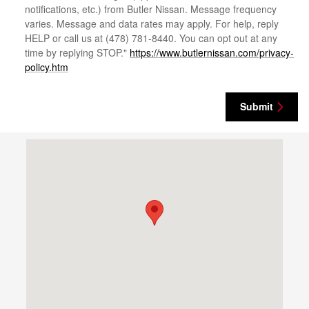
notifications, etc.) from Butler Nissan. Message frequency
varies. Message and data rates may apply. For help, reply
HELP or call us at (478) 781-8440. You can opt out at any
time by replying STOP."
https://www.butlernissan.com/privacy-
policy.htm
Submit
Visit us at: 4500 Riverside Dr Macon, GA 31210