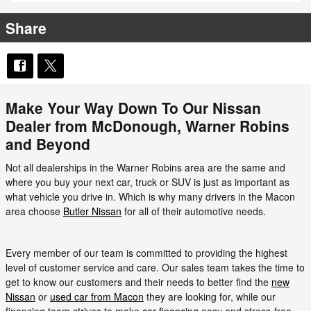
Share
Make Your Way Down To Our Nissan
Dealer from McDonough, Warner Robins
and Beyond
Not all dealerships in the Warner Robins area are the same and
where you buy your next car, truck or SUV is just as important as
what vehicle you drive in. Which is why many drivers in the Macon
area choose
Butler Nissan
for all of their automotive needs.
Every member of our team is committed to providing the highest
level of customer service and care. Our sales team takes the time to
get to know our customers and their needs to better find the
new
Nissan
or
used car from Macon
they are looking for, while our
financing team strives to make
car financing
easy and stress-free.