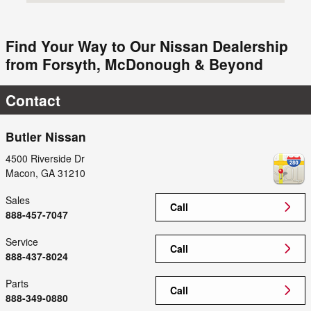
Find Your Way to Our Nissan Dealership
from Forsyth, McDonough & Beyond
Contact
Butler Nissan
4500 Riverside Dr
Macon
,
GA
31210
Sales
Call
888-457-7047
Service
Call
888-437-8024
Parts
Call
888-349-0880