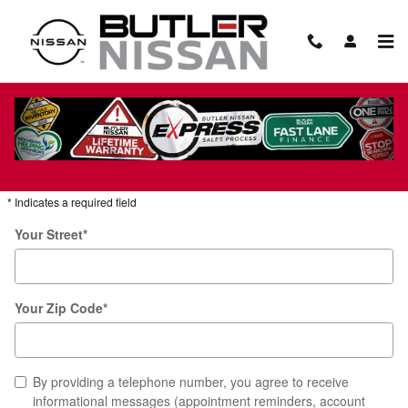
Skip to main content
Hours & Directions to Butler Nissan
Get Directions
* Indicates a required field
Your Street
*
Your Zip Code
*
By providing a telephone number, you agree to receive
informational messages (appointment reminders, account