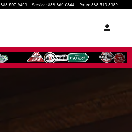
888-597-9493
Service
:
888-660-0844
Parts
:
888-515-8382