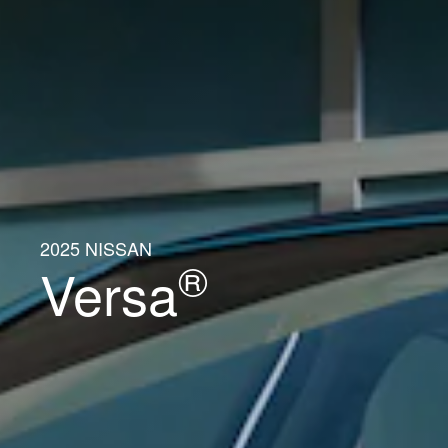
2025 NISSAN
®
Versa