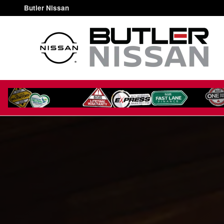
2025 Nissan Versa
Skip to main content
Butler Nissan