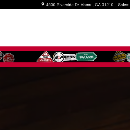
4500 Riverside Dr
Macon
,
GA
31210
Sales
: