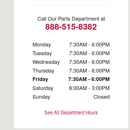
Call Our Parts Department at
888-515-8382
Monday
7:30AM - 6:00PM
Tuesday
7:30AM - 6:00PM
Wednesday
7:30AM - 6:00PM
Thursday
7:30AM - 6:00PM
Friday
7:30AM - 6:00PM
Saturday
8:00AM - 3:00PM
Sunday
Closed
See All Department Hours