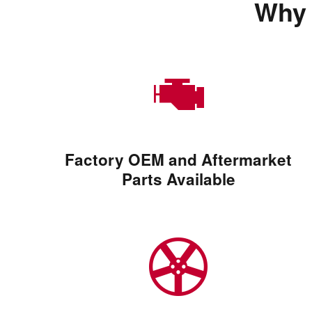
Why 
Factory OEM and Aftermarket
Parts Available