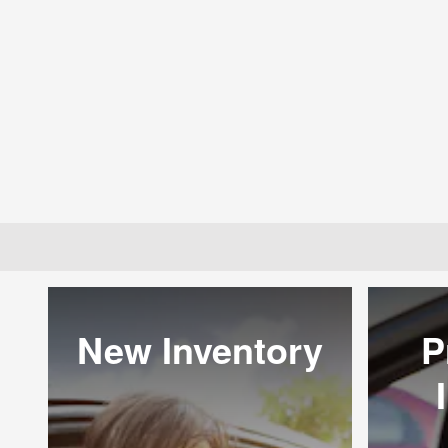
New Inventory
P