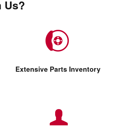
m Us?
Extensive Parts Inventory