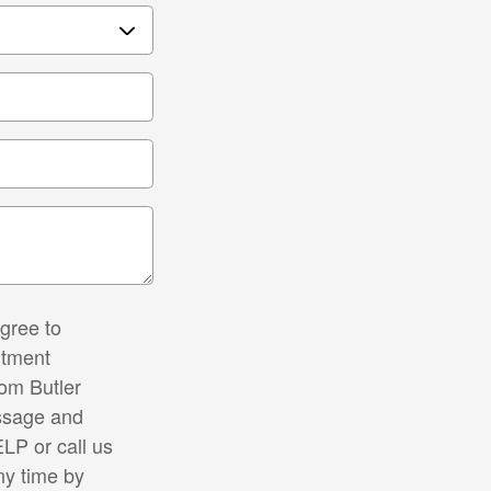
gree to
ntment
rom Butler
ssage and
LP or call us
ny time by