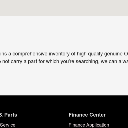
ins a comprehensive inventory of high quality genuine O
e not carry a part for which you're searching, we can al
& Parts
Finance Center
Service
Finance Application