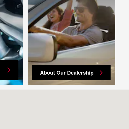
About Our Dealership