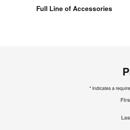
Full Line of Accessories
P
* Indicates a require
Fir
Las