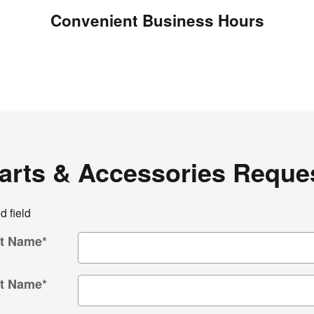
Convenient Business Hours
arts & Accessories Reque
d field
st Name
*
t Name
*