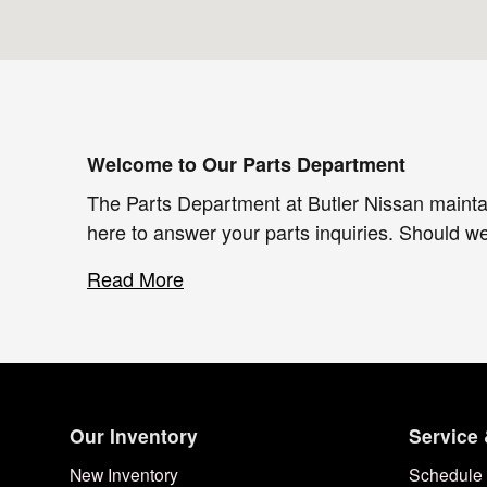
Welcome to Our Parts Department
The Parts Department at Butler Nissan mainta
here to answer your parts inquiries. Should w
Read More
Our Inventory
Service 
New Inventory
Schedule 