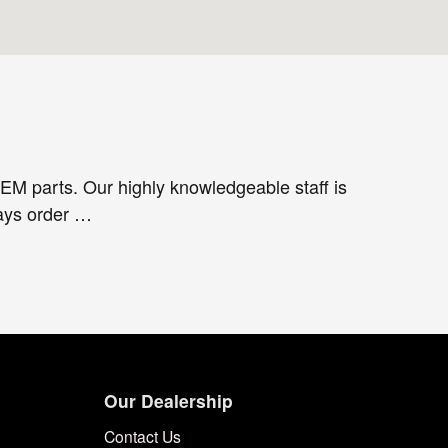
EM parts. Our highly knowledgeable staff is
ways order …
Our Dealership
Contact Us