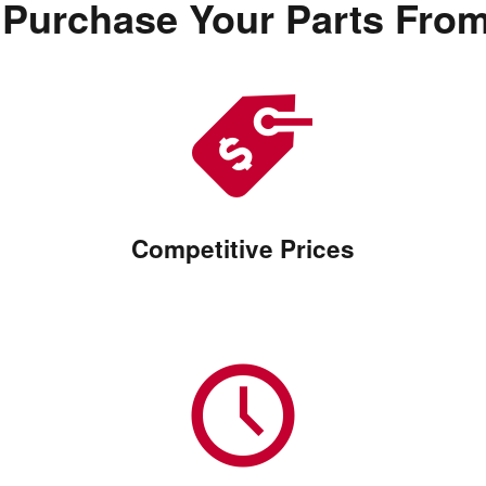
Purchase Your Parts Fro
Competitive Prices