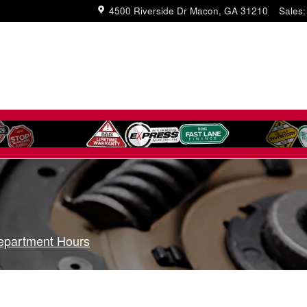
4500 Riverside Dr
Macon
,
GA
31210
Sales
:
epartment Hours