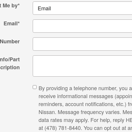
t Me by
*
Email
*
 Number
Info/Part
cription
By providing a telephone number, you a
receive informational messages (appoi
reminders, account notifications, etc.) f
Nissan. Message frequency varies. Me
data rates may apply. For help, reply HE
at (478) 781-8440. You can opt out at a