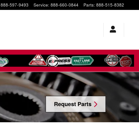
888-597-9493
Service
:
888-660-0844
Parts
:
888-515-8382
Request Parts