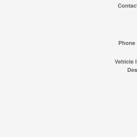
Contac
Phone
Vehicle 
Des