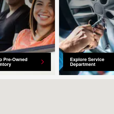
p Pre-Owned
Explore Service
ntory
Department