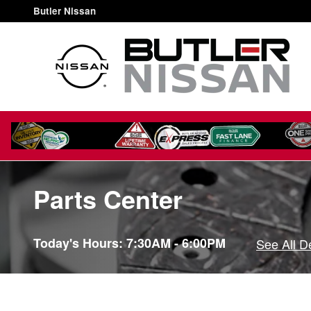
Skip to main content
Butler Nissan
Parts Center
Today's Hours:
7:30AM - 6:00PM
See All D