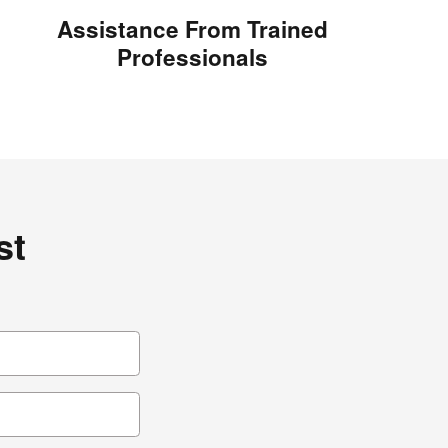
Assistance From Trained
Professionals
st