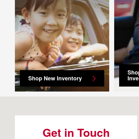
Sho
Shop New Inventory
Inve
Visit us at: 4500 Riverside Dr Macon, GA 31210
Get in Touch