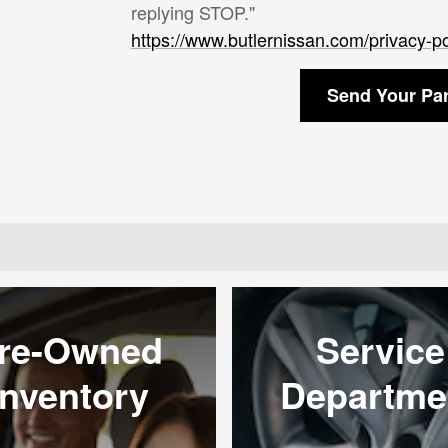
replying STOP."
https://www.butlernissan.com/privacy-po
Send Your Pa
re-Owned
Service
Inventory
Departme