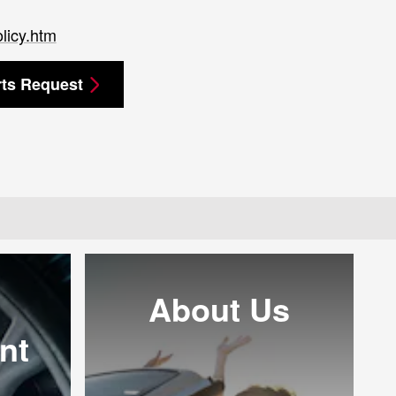
licy.htm
rts Request
About Us
nt