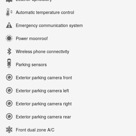
Automatic temperature control
Emergency communication system
Power moonroof
Wireless phone connectivity
Parking sensors
Exterior parking camera front
Exterior parking camera left
Exterior parking camera right
Exterior parking camera rear
Front dual zone A/C