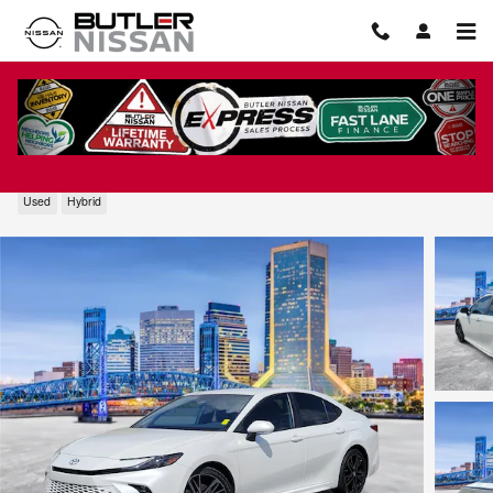
Skip to main content
2026 Toyota Camry XSE
Used
Hybrid