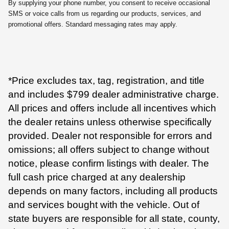
By supplying your phone number, you consent to receive occasional
SMS or voice calls from us regarding our products, services, and
promotional offers. Standard messaging rates may apply.
*Price excludes tax, tag, registration, and title
and includes $799 dealer administrative charge.
All prices and offers include all incentives which
the dealer retains unless otherwise specifically
provided. Dealer not responsible for errors and
omissions; all offers subject to change without
notice, please confirm listings with dealer. The
full cash price charged at any dealership
depends on many factors, including all products
and services bought with the vehicle. Out of
state buyers are responsible for all state, county,