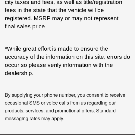
city taxes and fees, as well as title/registration
fees in the state that the vehicle will be
registered. MSRP may or may not represent
final sales price.
*While great effort is made to ensure the
accuracy of the information on this site, errors do
occur so please verify information with the
dealership.
By supplying your phone number, you consent to receive
occasional SMS or voice calls from us regarding our
products, services, and promotional offers. Standard
messaging rates may apply.