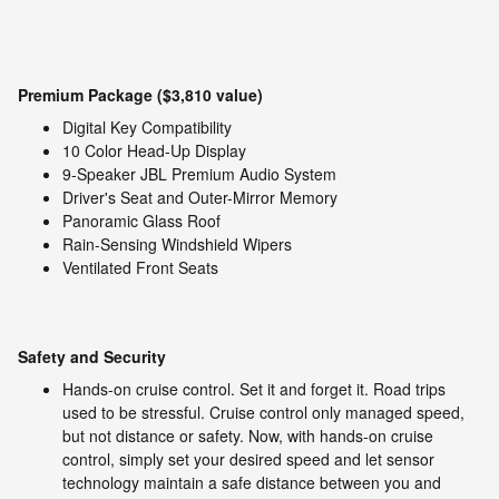
Premium Package ($3,810 value)
Digital Key Compatibility
10 Color Head-Up Display
9-Speaker JBL Premium Audio System
Driver's Seat and Outer-Mirror Memory
Panoramic Glass Roof
Rain-Sensing Windshield Wipers
Ventilated Front Seats
Safety and Security
Hands-on cruise control. Set it and forget it. Road trips
used to be stressful. Cruise control only managed speed,
but not distance or safety. Now, with hands-on cruise
control, simply set your desired speed and let sensor
technology maintain a safe distance between you and