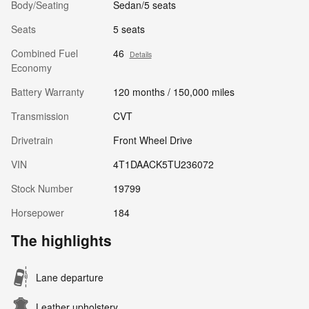
Body/Seating
Sedan/5 seats
Seats
5 seats
Combined Fuel
46
Details
Economy
Battery Warranty
120 months / 150,000 miles
Transmission
CVT
Drivetrain
Front Wheel Drive
VIN
4T1DAACK5TU236072
Stock Number
19799
Horsepower
184
The highlights
Lane departure
Leather upholstery