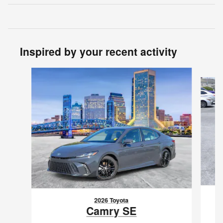
Inspired by your recent activity
Slide 1 of 6
2026 Toyota
Camry SE