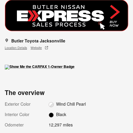
Butler Toyota Jacksonville
Location Details
Website
The overview
Exterior Color
Wind Chill Pearl
Interior Color
Black
Odometer
12,297 miles