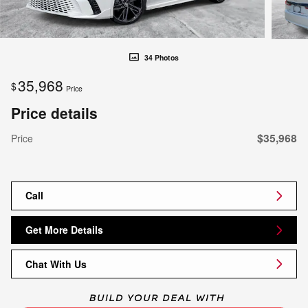
34 Photos
35,968
$
Price
Price details
$35,968
Price
Call
Get More Details
Chat With Us