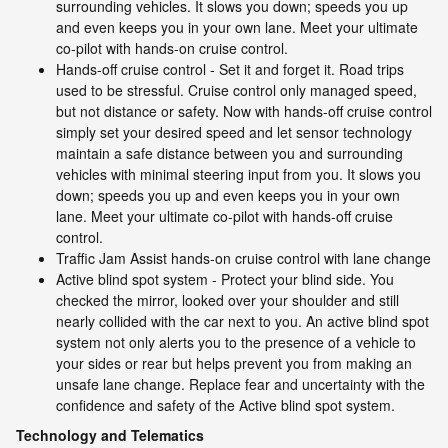
surrounding vehicles. It slows you down; speeds you up
and even keeps you in your own lane. Meet your ultimate
co-pilot with hands-on cruise control.
Hands-off cruise control - Set it and forget it. Road trips
used to be stressful. Cruise control only managed speed,
but not distance or safety. Now with hands-off cruise control
simply set your desired speed and let sensor technology
maintain a safe distance between you and surrounding
vehicles with minimal steering input from you. It slows you
down; speeds you up and even keeps you in your own
lane. Meet your ultimate co-pilot with hands-off cruise
control.
Traffic Jam Assist hands-on cruise control with lane change
Active blind spot system - Protect your blind side. You
checked the mirror, looked over your shoulder and still
nearly collided with the car next to you. An active blind spot
system not only alerts you to the presence of a vehicle to
your sides or rear but helps prevent you from making an
unsafe lane change. Replace fear and uncertainty with the
confidence and safety of the Active blind spot system.
Technology and Telematics