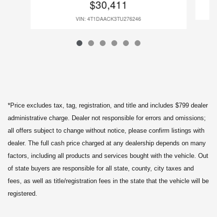
$30,411
VIN: 4T1DAACK3TU276246
*Price excludes tax, tag, registration, and title and includes $799 dealer
administrative charge. Dealer not responsible for errors and omissions;
all offers subject to change without notice, please confirm listings with
dealer. The full cash price charged at any dealership depends on many
factors, including all products and services bought with the vehicle. Out
of state buyers are responsible for all state, county, city taxes and
fees, as well as title/registration fees in the state that the vehicle will be
registered.