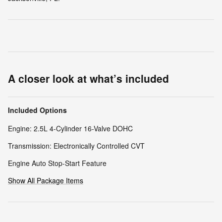
A closer look at what’s included
Included Options
Engine: 2.5L 4-Cylinder 16-Valve DOHC
Transmission: Electronically Controlled CVT
Engine Auto Stop-Start Feature
Show All Package Items