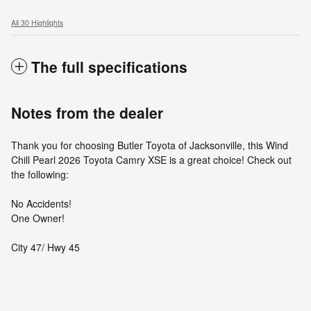
All 30 Highlights
The full specifications
Notes from the dealer
Thank you for choosing Butler Toyota of Jacksonville, this Wind
Chill Pearl 2026 Toyota Camry XSE is a great choice! Check out
the following:
No Accidents!
One Owner!
City 47/ Hwy 45