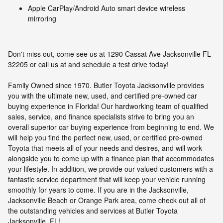
Apple CarPlay/Android Auto smart device wireless
mirroring
Don't miss out, come see us at 1290 Cassat Ave Jacksonville FL
32205 or call us at and schedule a test drive today!
Family Owned since 1970. Butler Toyota Jacksonville provides
you with the ultimate new, used, and certified pre-owned car
buying experience in Florida! Our hardworking team of qualified
sales, service, and finance specialists strive to bring you an
overall superior car buying experience from beginning to end. We
will help you find the perfect new, used, or certified pre-owned
Toyota that meets all of your needs and desires, and will work
alongside you to come up with a finance plan that accommodates
your lifestyle. In addition, we provide our valued customers with a
fantastic service department that will keep your vehicle running
smoothly for years to come. If you are in the Jacksonville,
Jacksonville Beach or Orange Park area, come check out all of
the outstanding vehicles and services at Butler Toyota
Jacksonville, FL!