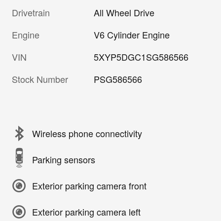
Drivetrain
All Wheel Drive
Engine
V6 Cylinder Engine
VIN
5XYP5DGC1SG586566
Stock Number
PSG586566
Wireless phone connectivity
Parking sensors
Exterior parking camera front
Exterior parking camera left