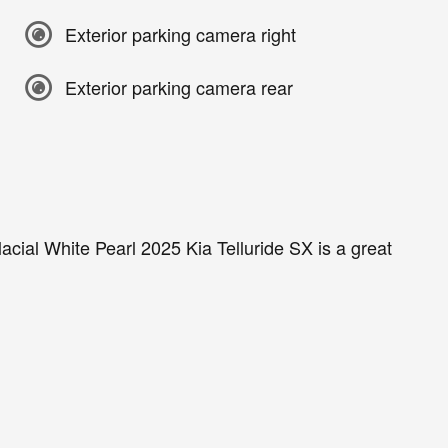
Exterior parking camera right
Exterior parking camera rear
acial White Pearl 2025 Kia Telluride SX is a great