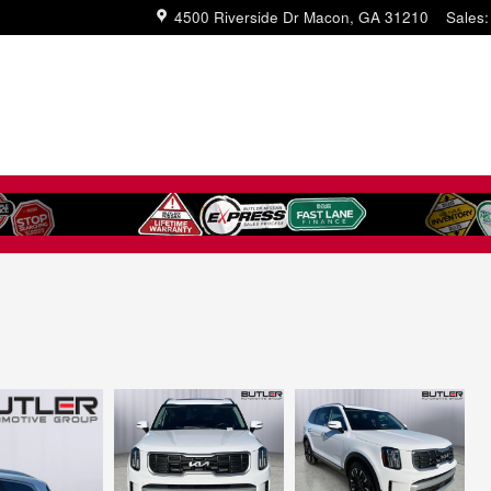
4500 Riverside Dr
Macon
,
GA
31210
Sales
: