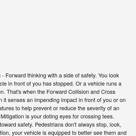
 - Forward thinking with a side of safety. You look
le in front of you has stopped. Or a vehicle runs a
ion. That's when the Forward Collision and Cross
n it senses an impending impact in front of you or on
features to help prevent or reduce the severity of an
Mitigation is your doting eyes for crossing tees.
toward safety. Pedestrians don't always stop, look,
tion, your vehicle is equipped to better see them and