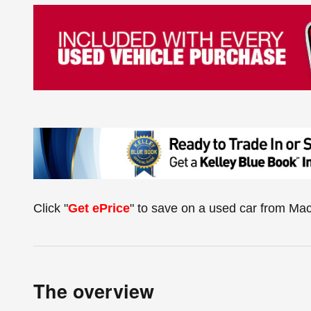
Click "
Get ePrice
" to save on a used car from Ma
The overview