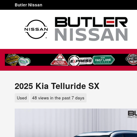
Skip to main content
Butler Nissan
2025 Kia Telluride SX
Used
48 views in the past 7 days