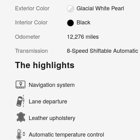
Exterior Color
Glacial White Pearl
Interior Color
Black
Odometer
12,276 miles
Transmission
8-Speed Shiftable Automatic
The highlights
Navigation system
Lane departure
Leather upholstery
Automatic temperature control