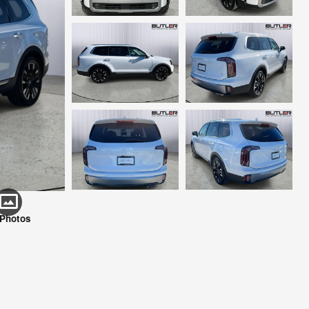
 Photos