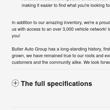
making it easier to find what you're looking f
In addition to our amazing inventory, we're a prou
us with access to an over 3,000 vehicle network! In 
you!
Butler Auto Group has a long-standing history, fi
grown, we have remained true to our roots and exu
customers and the community alike. We look forwa
The full specifications