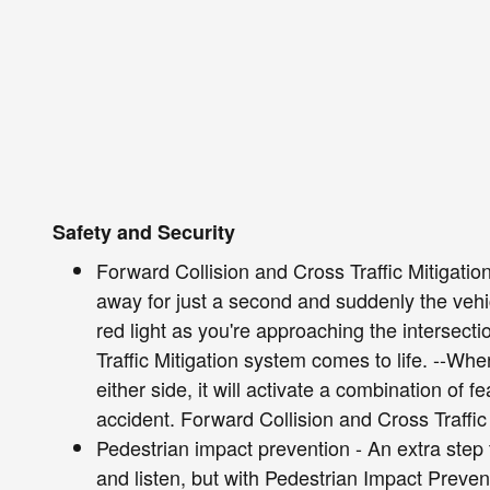
Safety and Security
Forward Collision and Cross Traffic Mitigation
away for just a second and suddenly the vehic
red light as you're approaching the intersect
Traffic Mitigation system comes to life. --Whe
either side, it will activate a combination of 
accident. Forward Collision and Cross Traffic 
Pedestrian impact prevention - An extra step 
and listen, but with Pedestrian Impact Preven