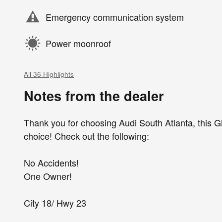
Emergency communication system
Power moonroof
All 36 Highlights
Notes from the dealer
Thank you for choosing Audi South Atlanta, this Gl
choice! Check out the following:
No Accidents!
One Owner!
City 18/ Hwy 23