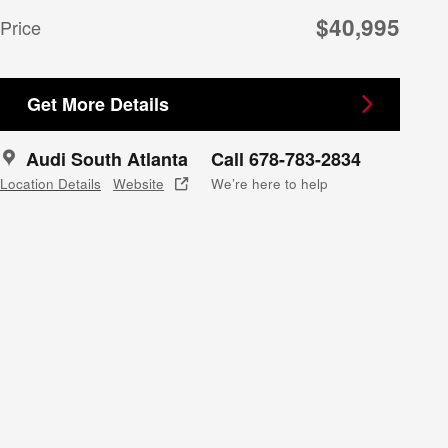
$40,995
Price
Get More Details
Audi South Atlanta
Call 678-783-2834
Location Details
Website
We’re here to help