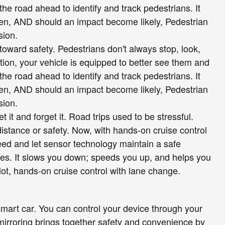
he road ahead to identify and track pedestrians. It
reen, AND should an impact become likely, Pedestrian
sion.
toward safety. Pedestrians don't always stop, look,
tion, your vehicle is equipped to better see them and
he road ahead to identify and track pedestrians. It
reen, AND should an impact become likely, Pedestrian
sion.
 it and forget it. Road trips used to be stressful.
istance or safety. Now, with hands-on cruise control
eed and let sensor technology maintain a safe
es. It slows you down; speeds you up, and helps you
ot, hands-on cruise control with lane change.
mart car. You can control your device through your
mirroring brings together safety and convenience by