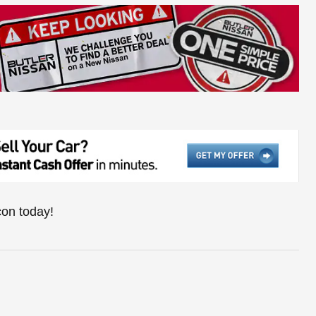
con today!