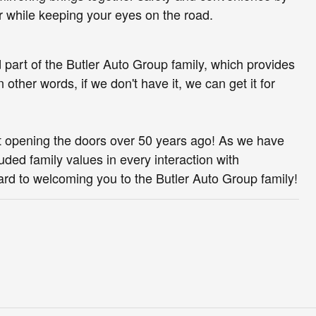
or while keeping your eyes on the road.
d part of the Butler Auto Group family, which provides
other words, if we don't have it, we can get it for
rst opening the doors over 50 years ago! As we have
ded family values in every interaction with
rd to welcoming you to the Butler Auto Group family!