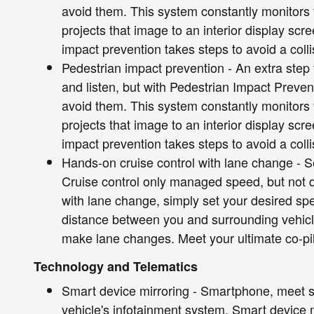
avoid them. This system constantly monitors t
projects that image to an interior display sc
impact prevention takes steps to avoid a colli
Pedestrian impact prevention - An extra step 
and listen, but with Pedestrian Impact Preven
avoid them. This system constantly monitors t
projects that image to an interior display sc
impact prevention takes steps to avoid a colli
Hands-on cruise control with lane change - Set
Cruise control only managed speed, but not d
with lane change, simply set your desired sp
distance between you and surrounding vehicl
make lane changes. Meet your ultimate co-pil
Technology and Telematics
Smart device mirroring - Smartphone, meet s
vehicle's infotainment system. Smart device 