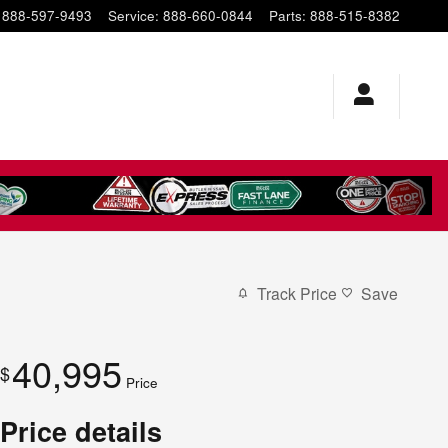
888-597-9493
Service
:
888-660-0844
Parts
:
888-515-8382
Track Price
Save
40,995
$
Price
Price details