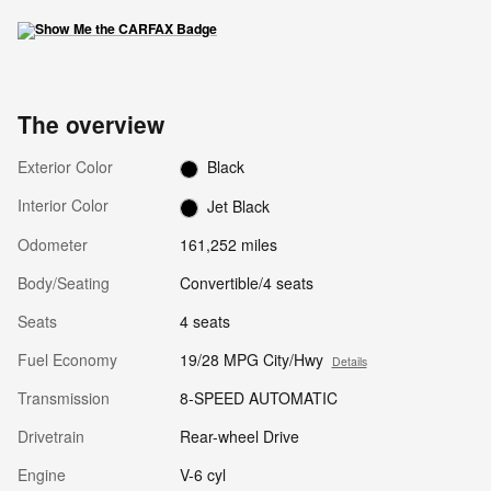
The overview
Exterior Color
Black
Interior Color
Jet Black
Odometer
161,252 miles
Body/Seating
Convertible/4 seats
Seats
4 seats
Fuel Economy
19/28 MPG City/Hwy
Details
Transmission
8-SPEED AUTOMATIC
Drivetrain
Rear-wheel Drive
Engine
V-6 cyl