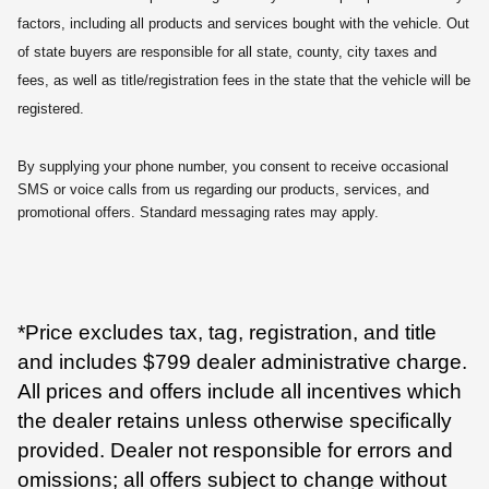
factors, including all products and services bought with the vehicle. Out
of state buyers are responsible for all state, county, city taxes and
fees, as well as title/registration fees in the state that the vehicle will be
registered.
By supplying your phone number, you consent to receive occasional
SMS or voice calls from us regarding our products, services, and
promotional offers. Standard messaging rates may apply.
*Price excludes tax, tag, registration, and title
and includes $799 dealer administrative charge.
All prices and offers include all incentives which
the dealer retains unless otherwise specifically
provided. Dealer not responsible for errors and
omissions; all offers subject to change without