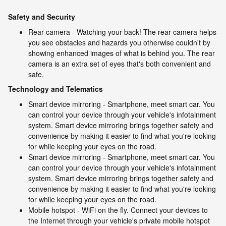
Safety and Security
Rear camera - Watching your back! The rear camera helps
you see obstacles and hazards you otherwise couldn't by
showing enhanced images of what is behind you. The rear
camera is an extra set of eyes that's both convenient and
safe.
Technology and Telematics
Smart device mirroring - Smartphone, meet smart car. You
can control your device through your vehicle's infotainment
system. Smart device mirroring brings together safety and
convenience by making it easier to find what you're looking
for while keeping your eyes on the road.
Smart device mirroring - Smartphone, meet smart car. You
can control your device through your vehicle's infotainment
system. Smart device mirroring brings together safety and
convenience by making it easier to find what you're looking
for while keeping your eyes on the road.
Mobile hotspot - WiFi on the fly. Connect your devices to
the Internet through your vehicle's private mobile hotspot