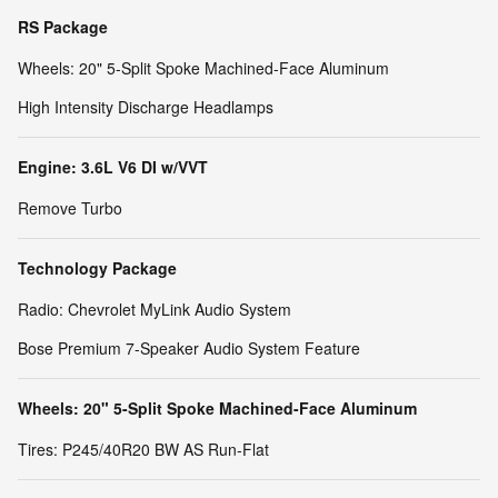
RS Package
Wheels: 20" 5-Split Spoke Machined-Face Aluminum
High Intensity Discharge Headlamps
Engine: 3.6L V6 DI w/VVT
Remove Turbo
Technology Package
Radio: Chevrolet MyLink Audio System
Bose Premium 7-Speaker Audio System Feature
Wheels: 20" 5-Split Spoke Machined-Face Aluminum
Tires: P245/40R20 BW AS Run-Flat