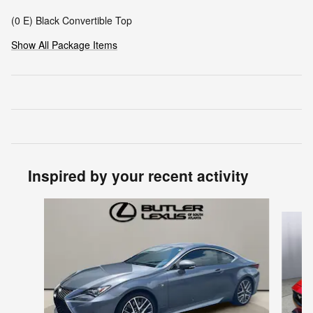
(0 E) Black Convertible Top
Show All Package Items
Inspired by your recent activity
Slide 1 of 3