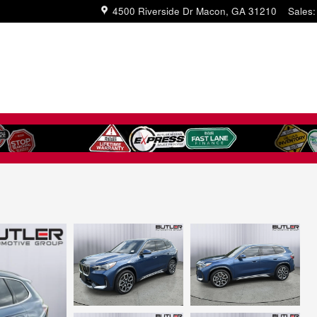
4500 Riverside Dr
Macon
,
GA
31210
Sales
: