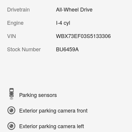
Drivetrain
All-Wheel Drive
Engine
I-4 cyl
VIN
WBX73EF03S5133306
Stock Number
BU6459A
Parking sensors
Exterior parking camera front
Exterior parking camera left