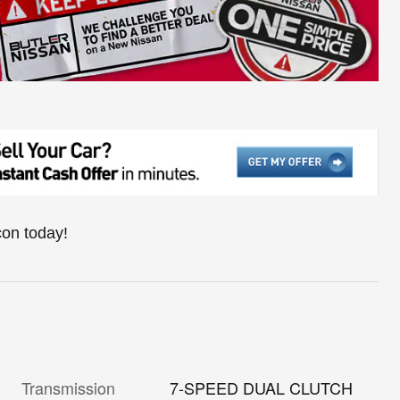
con today!
Transmission
7-SPEED DUAL CLUTCH