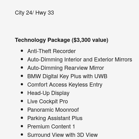
City 24/ Hwy 33
Technology Package ($3,300 value)
Anti-Theft Recorder
Auto-Dimming Interior and Exterior Mirrors
Auto-Dimming Rearview Mirror
BMW Digital Key Plus with UWB
Comfort Access Keyless Entry
Head-Up Display
Live Cockpit Pro
Panoramic Moonroof
Parking Assistant Plus
Premium Content 1
Surround View with 3D View