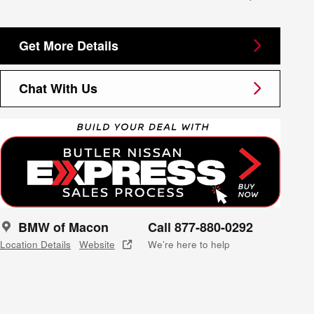
Get More Details
Chat With Us
BMW of Macon
Call 877-880-0292
Location Details
Website
We’re here to help