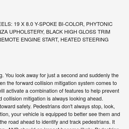
LS: 19 X 8.0 Y-SPOKE BI-COLOR, PHYTONIC
NZA UPHOLSTERY, BLACK HIGH GLOSS TRIM
REMOTE ENGINE START, HEATED STEERING
ng. You look away for just a second and suddenly the
hen the forward collision mitigation system comes to
ill activate a combination of features to help prevent
 collision mitigation is always looking ahead.
toward safety. Pedestrians don't always stop, look,
tion, your vehicle is equipped to better see them and
he road ahead to identify and track pedestrians. It