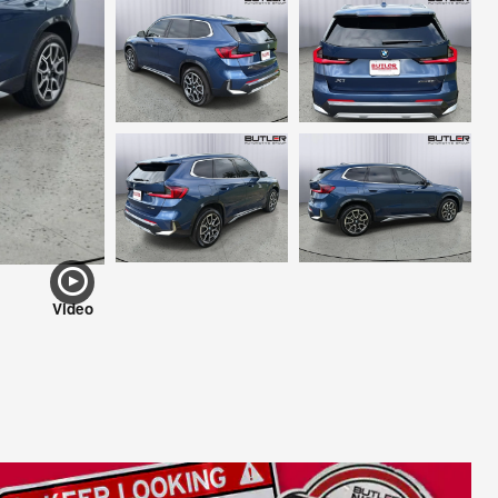
Video