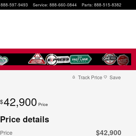
888-597-9493
Service
:
888-660-0844
Parts
:
888-515-8382
Track Price
Save
42,900
$
Price
Price details
$42,900
Price