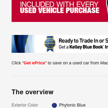
Click "
Get ePrice
" to save on a used car from Ma
The overview
Exterior Color
Phytonic Blue