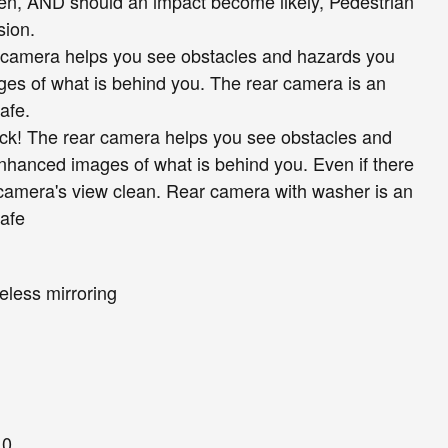
reen, AND should an impact become likely, Pedestrian
sion.
 camera helps you see obstacles and hazards you
es of what is behind you. The rear camera is an
afe.
ck! The rear camera helps you see obstacles and
nhanced images of what is behind you. Even if there
 camera's view clean. Rear camera with washer is an
safe
eless mirroring
10