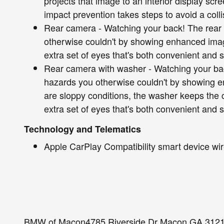
projects that image to an interior display sc
impact prevention takes steps to avoid a colli
Rear camera - Watching your back! The rear
otherwise couldn't by showing enhanced imag
extra set of eyes that's both convenient and s
Rear camera with washer - Watching your ba
hazards you otherwise couldn't by showing e
are sloppy conditions, the washer keeps the
extra set of eyes that's both convenient and 
Technology and Telematics
Apple CarPlay Compatibility smart device wir
BMW of Macon4785 Riverside Dr Macon GA 312