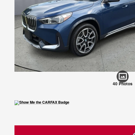
40 Photos