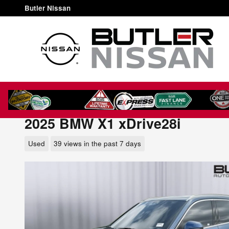
Skip to main content
Butler Nissan
2025 BMW X1 xDrive28i
Used
39 views in the past 7 days