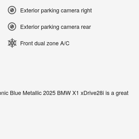
Exterior parking camera right
Exterior parking camera rear
Front dual zone A/C
nic Blue Metallic 2025 BMW X1 xDrive28i is a great