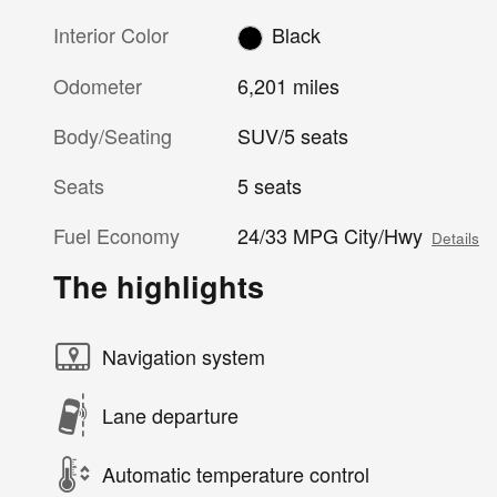
Interior Color
Black
Odometer
6,201 miles
Body/Seating
SUV/5 seats
Seats
5 seats
Fuel Economy
24/33 MPG City/Hwy
Details
The highlights
Navigation system
Lane departure
Automatic temperature control