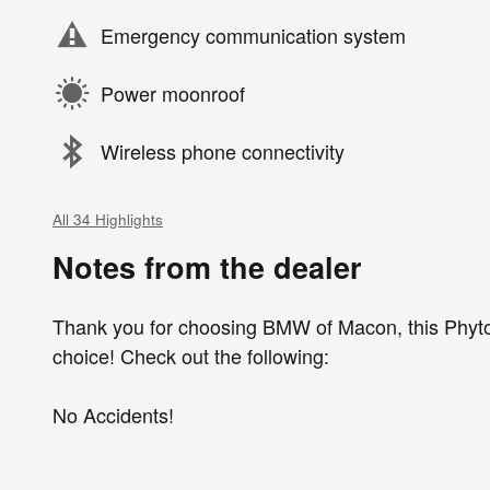
Emergency communication system
Power moonroof
Wireless phone connectivity
All 34 Highlights
Notes from the dealer
Thank you for choosing BMW of Macon, this Phyto
choice! Check out the following:
No Accidents!