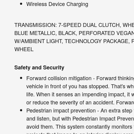
Wireless Device Charging
TRANSMISSION: 7-SPEED DUAL CLUTCH, WHEE
BLUE METALLIC, BLACK, PERFORATED VEGA
W/AMBIENT LIGHT, TECHNOLOGY PACKAGE, 
WHEEL
Safety and Security
Forward collision mitigation - Forward thinki
vehicle in front of you has stopped. That's w
life. When it senses an impending impact, it w
or reduce the severity of an accident. Forward
Pedestrian impact prevention - An extra step 
and listen, but with Pedestrian Impact Preven
avoid them. This system constantly monitors t