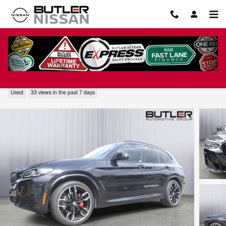
Skip to main content
2024 BMW X3 M40i
Used
33 views in the past 7 days