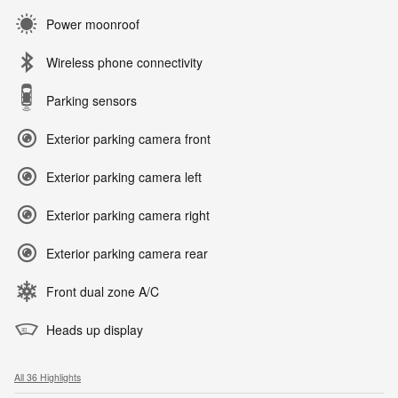
Power moonroof
Wireless phone connectivity
Parking sensors
Exterior parking camera front
Exterior parking camera left
Exterior parking camera right
Exterior parking camera rear
Front dual zone A/C
Heads up display
All 36 Highlights