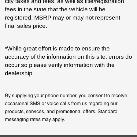
city taxes and fees, as well as title/registration
fees in the state that the vehicle will be
registered. MSRP may or may not represent
final sales price.
*While great effort is made to ensure the
accuracy of the information on this site, errors do
occur so please verify information with the
dealership.
By supplying your phone number, you consent to receive
occasional SMS or voice calls from us regarding our
products, services, and promotional offers. Standard
messaging rates may apply.