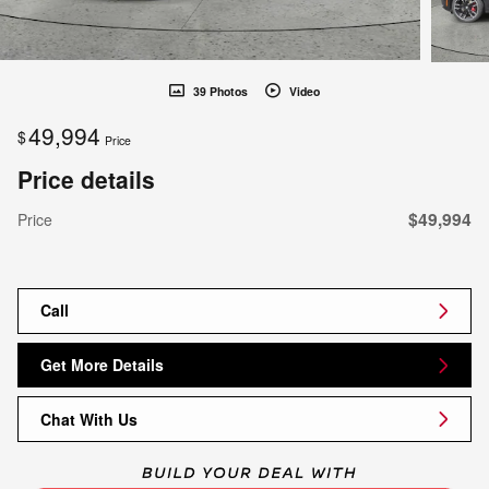
39 Photos
Video
49,994
$
Price
Price details
$49,994
Price
Call
Get More Details
Chat With Us