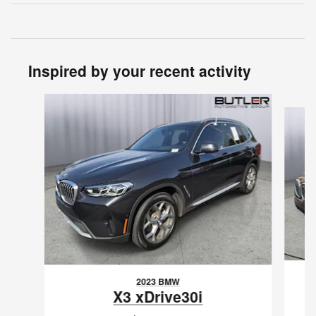
Inspired by your recent activity
Slide 1 of 6
2023 BMW
X3 xDrive30i