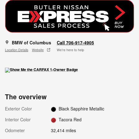
BMW of Columbus
Call 706-917-4905
Location Details
Website
We’re here to help
The overview
Exterior Color
Black Sapphire Metallic
Interior Color
Tacora Red
Odometer
32,414 miles