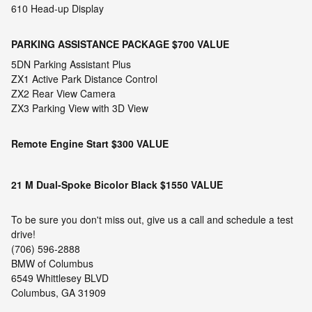
610 Head-up Display
PARKING ASSISTANCE PACKAGE
$700 VALUE
5DN Parking Assistant Plus
ZX1 Active Park Distance Control
ZX2 Rear View Camera
ZX3 Parking View with 3D View
Remote Engine Start
$300 VALUE
21 M Dual-Spoke Bicolor Black
$1550 VALUE
To be sure you don't miss out, give us a call and schedule a test
drive!
(706) 596-2888
BMW of Columbus
6549 Whittlesey BLVD
Columbus, GA 31909