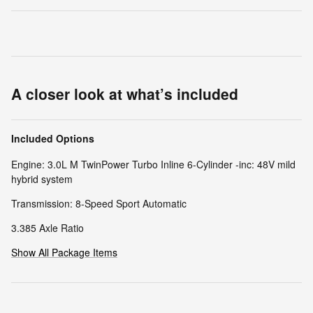
A closer look at what’s included
Included Options
Engine: 3.0L M TwinPower Turbo Inline 6-Cylinder -inc: 48V mild
hybrid system
Transmission: 8-Speed Sport Automatic
3.385 Axle Ratio
Show All Package Items