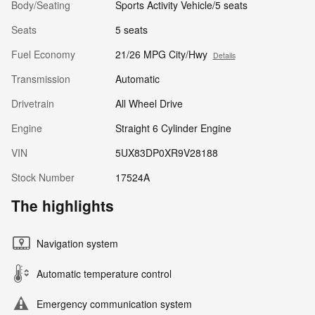
Body/Seating
Sports Activity Vehicle/5 seats
Seats
5 seats
Fuel Economy
21/26 MPG City/Hwy
Details
Transmission
Automatic
Drivetrain
All Wheel Drive
Engine
Straight 6 Cylinder Engine
VIN
5UX83DP0XR9V28188
Stock Number
17524A
The highlights
Navigation system
Automatic temperature control
Emergency communication system