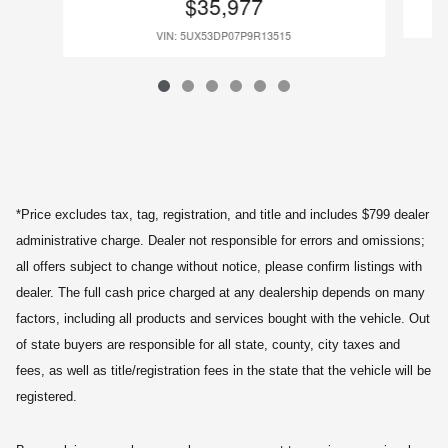
$35,977
VIN: 5UX53DP07P9R13515
*Price excludes tax, tag, registration, and title and includes $799 dealer
administrative charge. Dealer not responsible for errors and omissions;
all offers subject to change without notice, please confirm listings with
dealer. The full cash price charged at any dealership depends on many
factors, including all products and services bought with the vehicle. Out
of state buyers are responsible for all state, county, city taxes and
fees, as well as title/registration fees in the state that the vehicle will be
registered.