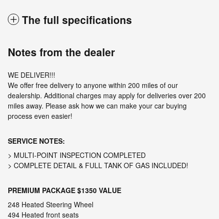
The full specifications
Notes from the dealer
WE DELIVER!!!
We offer free delivery to anyone within 200 miles of our
dealership. Additional charges may apply for deliveries over 200
miles away. Please ask how we can make your car buying
process even easier!
SERVICE NOTES:
> MULTI-POINT INSPECTION COMPLETED
> COMPLETE DETAIL & FULL TANK OF GAS INCLUDED!
PREMIUM PACKAGE
$1350 VALUE
248 Heated Steering Wheel
494 Heated front seats