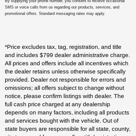
By supplying your phone number, you consent to receive occasional
SMS or voice calls from us regarding our products, services, and
promotional offers. Standard messaging rates may apply.
*Price excludes tax, tag, registration, and title
and includes $799 dealer administrative charge.
All prices and offers include all incentives which
the dealer retains unless otherwise specifically
provided. Dealer not responsible for errors and
omissions; all offers subject to change without
notice, please confirm listings with dealer. The
full cash price charged at any dealership
depends on many factors, including all products
and services bought with the vehicle. Out of
state buyers are responsible for all state, county,