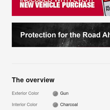
The overview
Exterior Color
Gun
Interior Color
Charcoal