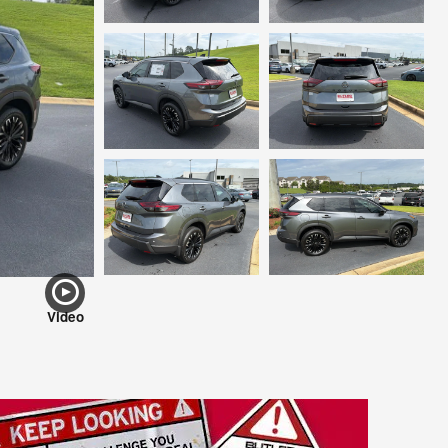
Video