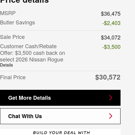
MSRP
$36,475
Butler Savings
-$2,403
Sale Price
$34,072
Customer Cash/Rebate
-$3,500
Offer: $3,500 cash back on
select 2026 Nissan Rogue
Details
$30,572
Final Price
Get More Details
Chat With Us