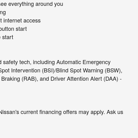
see everything around you
ing
t internet access
button start
 start
d safety tech, including Automatic Emergency
Spot Intervention (BSI)/Blind Spot Warning (BSW),
c Braking (RAB), and Driver Attention Alert (DAA) -
Nissan's current financing offers may apply. Ask us