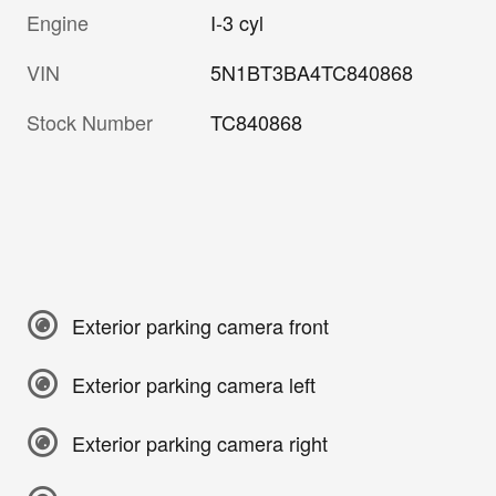
Engine
I-3 cyl
VIN
5N1BT3BA4TC840868
Stock Number
TC840868
Exterior parking camera front
Exterior parking camera left
Exterior parking camera right