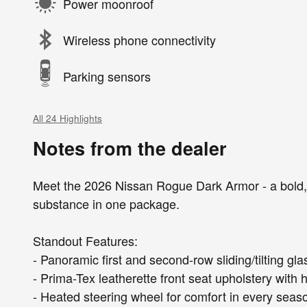
Power moonroof
Wireless phone connectivity
Parking sensors
All 24 Highlights
Notes from the dealer
Meet the 2026 Nissan Rogue Dark Armor - a bold, 
substance in one package.
Standout Features:
- Panoramic first and second-row sliding/tilting g
- Prima-Tex leatherette front seat upholstery with
- Heated steering wheel for comfort in every seas