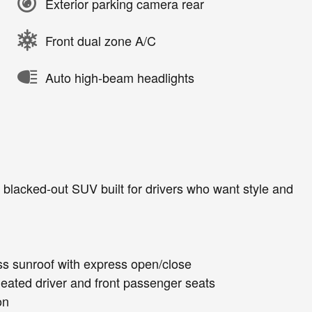
Exterior parking camera rear
Front dual zone A/C
Auto high-beam headlights
blacked-out SUV built for drivers who want style and
lass sunroof with express open/close
 heated driver and front passenger seats
on