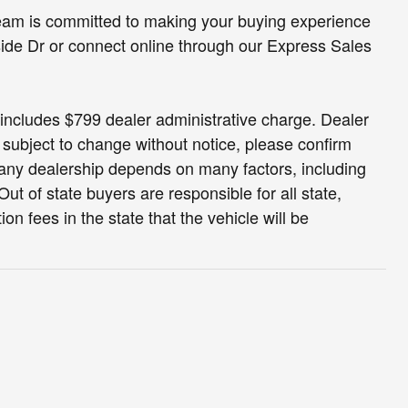
eam is committed to making your buying experience
side Dr or connect online through our Express Sales
nd includes $799 dealer administrative charge. Dealer
s subject to change without notice, please confirm
at any dealership depends on many factors, including
ut of state buyers are responsible for all state,
tion fees in the state that the vehicle will be