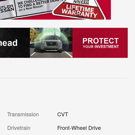
Transmission
CVT
Drivetrain
Front-Wheel Drive