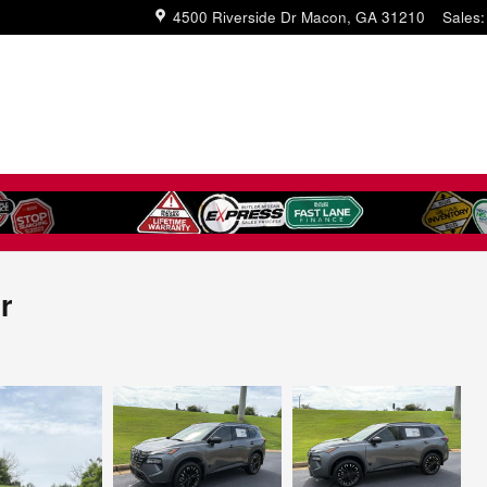
4500 Riverside Dr
Macon
,
GA
31210
Sales
:
r