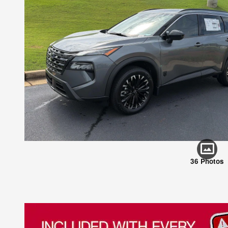
36 Photos