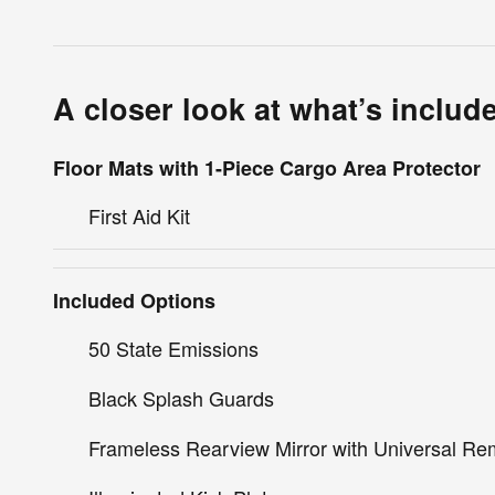
A closer look at what’s includ
Floor Mats with 1-Piece Cargo Area Protector
First Aid Kit
Included Options
50 State Emissions
Black Splash Guards
Frameless Rearview Mirror with Universal Re