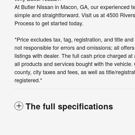
At Butler Nissan in Macon, GA, our experienced t
simple and straightforward. Visit us at 4500 River
Process to get started today.
*Price excludes tax, tag, registration, and title a
not responsible for errors and omissions; all offer
listings with dealer. The full cash price charged 
all products and services bought with the vehicle. O
county, city taxes and fees, as well as title/registra
registered.*
The full specifications