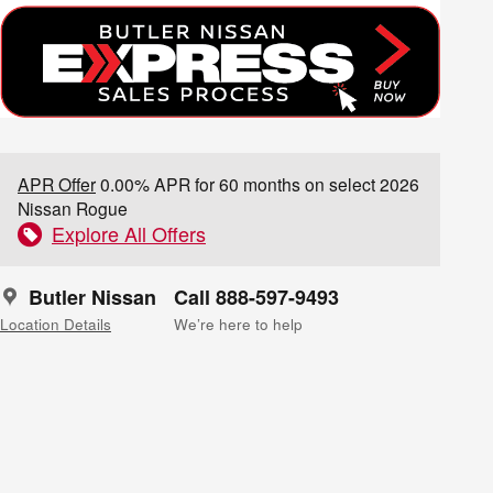
APR Offer
0.00% APR for 60 months on select 2026
Nissan Rogue
Explore All Offers
Butler Nissan
Call 888-597-9493
Location Details
We’re here to help