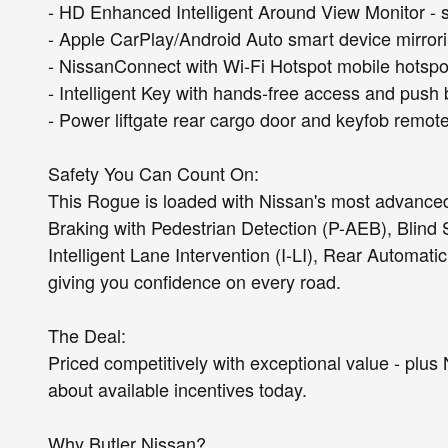
- HD Enhanced Intelligent Around View Monitor - 
- Apple CarPlay/Android Auto smart device mirror
- NissanConnect with Wi-Fi Hotspot mobile hotspo
- Intelligent Key with hands-free access and push 
- Power liftgate rear cargo door and keyfob remote
Safety You Can Count On:
This Rogue is loaded with Nissan's most advance
Braking with Pedestrian Detection (P-AEB), Blind 
Intelligent Lane Intervention (I-LI), Rear Automati
giving you confidence on every road.
The Deal:
Priced competitively with exceptional value - plus 
about available incentives today.
Why Butler Nissan?