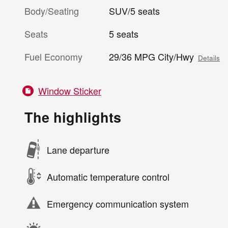
Body/Seating
SUV/5 seats
Seats
5 seats
Fuel Economy
29/36 MPG City/Hwy
Details
Window Sticker
The highlights
Lane departure
Automatic temperature control
Emergency communication system