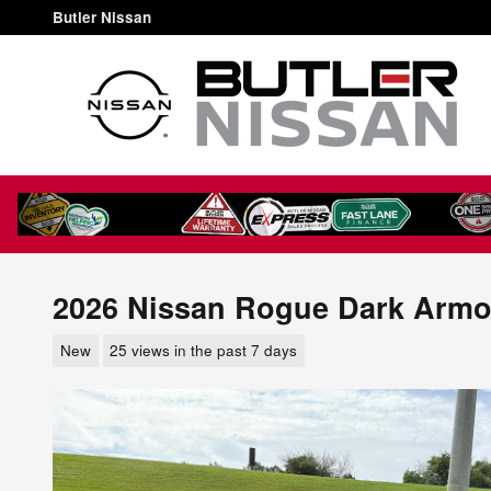
Skip to main content
Butler Nissan
2026 Nissan Rogue Dark Armo
New
25 views in the past 7 days