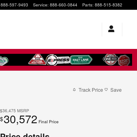
888-597-9493
Service
:
888-660-0844
Parts
:
888-515-8382
Track Price
Save
$36,475
MSRP
30,572
$
Final Price
Price details