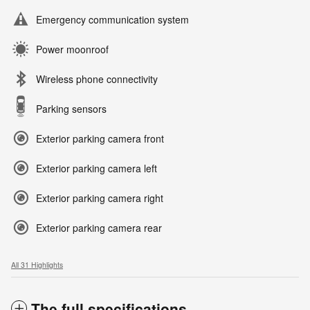
Emergency communication system
Power moonroof
Wireless phone connectivity
Parking sensors
Exterior parking camera front
Exterior parking camera left
Exterior parking camera right
Exterior parking camera rear
All 31 Highlights
The full specifications