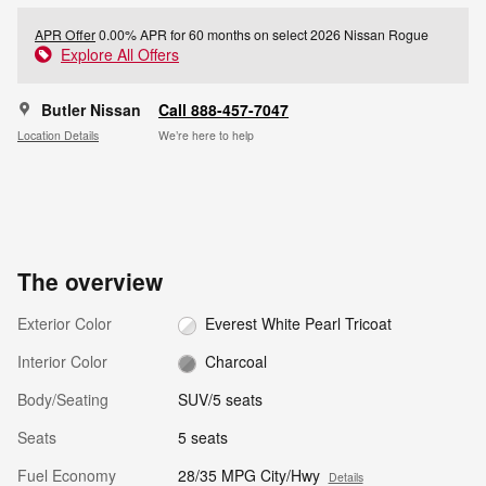
APR Offer
0.00% APR for 60 months on select 2026 Nissan Rogue
Explore All Offers
Butler Nissan
Call 888-457-7047
Location Details
We’re here to help
The overview
Exterior Color
Everest White Pearl Tricoat
Interior Color
Charcoal
Body/Seating
SUV/5 seats
Seats
5 seats
Fuel Economy
28/35 MPG City/Hwy
Details