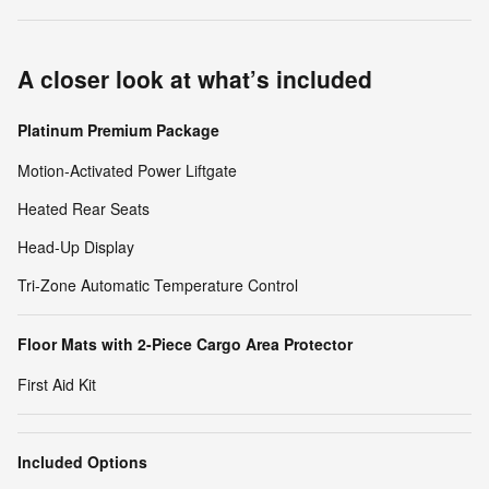
A closer look at what’s included
Platinum Premium Package
Motion-Activated Power Liftgate
Heated Rear Seats
Head-Up Display
Tri-Zone Automatic Temperature Control
Floor Mats with 2-Piece Cargo Area Protector
First Aid Kit
Included Options