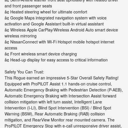
and front passenger seats
â¢ Heated steering wheel for ultimate comfort
â¢ Google Maps integrated navigation system with voice
activation and Google Assistant built-in virtual assistant
â¢ Wireless Apple CarPlay/Wireless Android Auto smart device
wireless mirroring
â¢ NissanConnect with Wi-Fi Hotspot mobile hotspot internet
access
â¢ Front wireless smart device charging
â¢ Head-up display for easy access to critical information
Safety You Can Trust:
This Rogue earned an impressive 5-Star Overall Safety Rating!
Equipped with ProPILOT Assist 1.1 hands-on cruise control,
Automatic Emergency Braking with Pedestrian Detection (P-AEB),
Automatic Emergency Braking with Intersection Assist forward
collision mitigation with left turn assist, Intelligent Lane
Intervention (I-LI), Blind Spot Intervention (BSI) / Blind Spot
Warning (BSW), Rear Automatic Braking (RAB) collision
mitigation, and RearView Monitor rear mounted camera. The
ProPILOT Emergency Stop with e-call unresponsive driver assist,