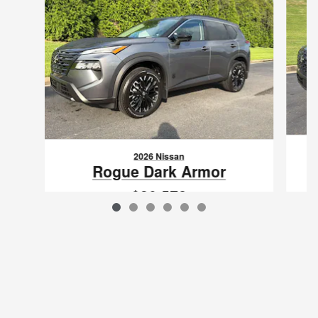
2026 Nissan
Rogue Dark Armor
$30,572
VIN: 5N1BT3BA0TC869512