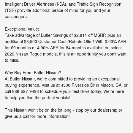
Intelligent Driver Alertness (I-DA), and Traffic Sign Recognition
(TSR) provide additional peace of mind for you and your
passengers.
Exceptional Value:
Take advantage of Butler Savings of $2,811 off MSRP, plus an
additional $3,500 Customer Cash/Rebate Offer! With 0.00% APR
for 60 months or 4.90% APR for 84 months available on select
2026 Nissan Rogue models, this is an opportunity you don't want
to miss.
Why Buy From Butler Nissan?
At Butler Nissan, we're committed to providing an exceptional
buying experience. Visit us at 4500 Riverside Dr in Macon, GA, or
call 888-597-9493 to schedule your test drive today. We're here
to help you find the perfect vehicle!
This Nissan won't be on the lot long - stop by our dealership or
give us a call for more information!