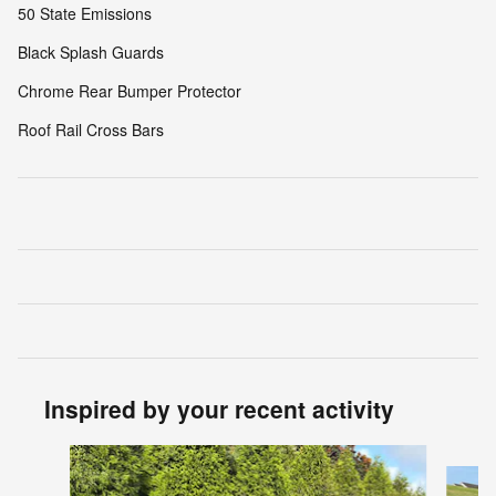
50 State Emissions
Black Splash Guards
Chrome Rear Bumper Protector
Roof Rail Cross Bars
Inspired by your recent activity
Slide 1 of 6