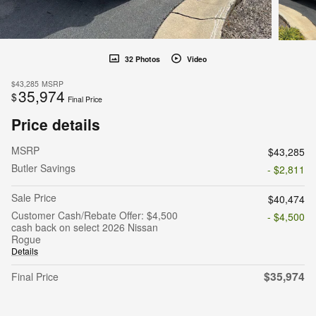
32 Photos
Video
$43,285
MSRP
35,974
$
Final Price
Price details
MSRP
$43,285
Butler Savings
- $2,811
Sale Price
$40,474
Customer Cash/Rebate Offer: $4,500
- $4,500
cash back on select 2026 Nissan
Rogue
Details
$35,974
Final Price