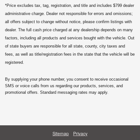
*Price excludes tax, tag, registration, and title and includes $799 dealer
administrative charge. Dealer not responsible for errors and omissions;
all offers subject to change without notice, please confirm listings with
dealer. The full cash price charged at any dealership depends on many
factors, including all products and services bought with the vehicle. Out
of state buyers are responsible for all state, county, city taxes and
fees, as well as title/registration fees in the state that the vehicle will be
registered.
By supplying your phone number, you consent to receive occasional
SMS or voice calls from us regarding our products, services, and
promotional offers. Standard messaging rates may apply.
Sitemap
Privacy