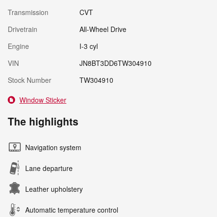
Transmission
CVT
Drivetrain
All-Wheel Drive
Engine
I-3 cyl
VIN
JN8BT3DD6TW304910
Stock Number
TW304910
Window Sticker
The highlights
Navigation system
Lane departure
Leather upholstery
Automatic temperature control