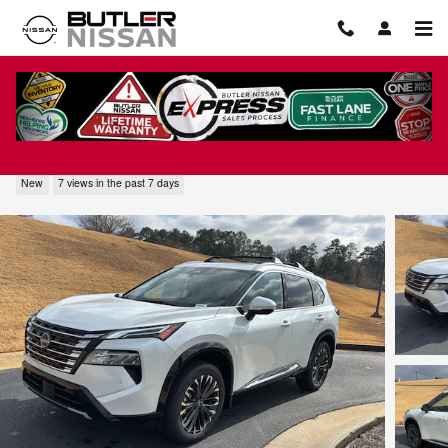
Skip to main content
2026 Nissan Rogue Platinum
New
7 views in the past 7 days