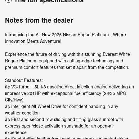
Notes from the dealer
Introducing the All-New 2026 Nissan Rogue Platinum - Where
Innovation Meets Adventure!
Experience the future of driving with this stunning Everest White
Rogue Platinum, equipped with cutting-edge technology and
premium comfort features that set it apart from the competition.
Standout Features:
â¢ VC-Turbo 1.5L I-3 gasoline direct injection engine delivering an
impressive 201HP with exceptional fuel efficiency (28/35 MPG
City/Hwy)
â¢ Intelligent All-Wheel Drive for confident handling in any
weather condition
â¢ First and second-row sliding and tilting glass sunroof with
express open/close activation sunshade for an open-air
experience
â¢ Semi-Aniline leather front seat upholstery with heated driver