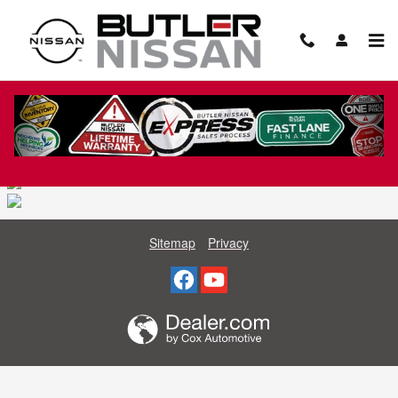
Skip to main content
NISSAN SPECIALS CATALOG
Sitemap
Privacy