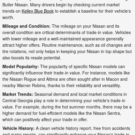
Butler Nissan. Many drivers begin by checking current market
trends on
Kelley Blue Book
to establish a baseline for their vehicle's
worth.
Mileage and Condition:
The mileage on your Nissan and its
overall condition are critical determinants of trade-in value. Vehicles
with lower mileage and a well-maintained appearance generally
attract higher offers. Routine maintenance, such as oil changes and
tire rotations, not only helps in keeping your Nissan in top shape but
also boosts its resale potential.
Model Popularity:
The popularity of specific Nissan models can
significantly influence their trade-in value. For instance, models like
the Nissan Rogue and Altima are often sought after in Macon and
nearby Warner Robins, thanks to their reliability and versatility.
Market Trends:
Seasonal demand and local market conditions in
Central Georgia play a role in determining your vehicle's trade-in
value. For example, during the hot summer months, there may be a
higher demand for fuel-efficient models like the Nissan Sentra,
which can positively affect your trade-in offer.
Vehicle History:
A clean vehicle history report, free from accidents
and major repairs, can significantly enhance your Nissan's trade-in