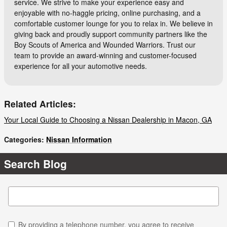
service. We strive to make your experience easy and
enjoyable with no-haggle pricing, online purchasing, and a
comfortable customer lounge for you to relax in. We believe in
giving back and proudly support community partners like the
Boy Scouts of America and Wounded Warriors. Trust our
team to provide an award-winning and customer-focused
experience for all your automotive needs.
Related Articles:
Your Local Guide to Choosing a Nissan Dealership in Macon, GA
Categories
:
Nissan Information
Search Blog
Search Blog
By providing a telephone number, you agree to receive