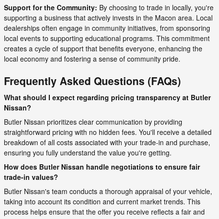
Support for the Community:
By choosing to trade in locally, you're
supporting a business that actively invests in the Macon area. Local
dealerships often engage in community initiatives, from sponsoring
local events to supporting educational programs. This commitment
creates a cycle of support that benefits everyone, enhancing the
local economy and fostering a sense of community pride.
Frequently Asked Questions (FAQs)
What should I expect regarding pricing transparency at Butler
Nissan?
Butler Nissan prioritizes clear communication by providing
straightforward pricing with no hidden fees. You'll receive a detailed
breakdown of all costs associated with your trade-in and purchase,
ensuring you fully understand the value you're getting.
How does Butler Nissan handle negotiations to ensure fair
trade-in values?
Butler Nissan's team conducts a thorough appraisal of your vehicle,
taking into account its condition and current market trends. This
process helps ensure that the offer you receive reflects a fair and