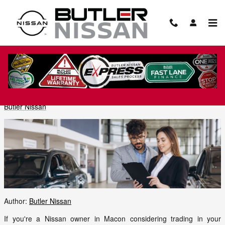
Skip to main content
The Complete Guide to the Nissan SUV
Line in Macon, GA
Friday, 05 June, 2026
Butler Nissan
Author:
Butler Nissan
If you're a Nissan owner in Macon considering trading in your