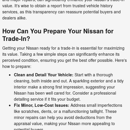
value. It's wise to obtain a report from trusted vehicle history
services, as this transparency can reassure potential buyers and
dealers alike.
How Can You Prepare Your Nissan for
Trade-In?
Getting your Nissan ready for a trade-in is essential for maximizing
its value. Taking a few simple steps can significantly enhance its
perceived condition, ensuring you get the best offer possible. Here's
how to prepare:
Clean and Detail Your Vehicle:
Start with a thorough
cleaning, both inside and out. A sparkling exterior and a tidy
interior make a strong first impression, suggesting your
Nissan has been well cared for. Consider a professional
detailing service if it fits your budget.
Fix Minor, Low-Cost Issues:
Address small imperfections
like scratches, dents, or a malfunctioning taillight. These
minor repairs can help you avoid deductions from the
appraisal value, making your Nissan more appealing to
potential buyers.