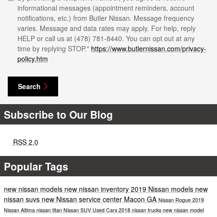
informational messages (appointment reminders, account
notifications, etc.) from Butler Nissan. Message frequency
varies. Message and data rates may apply. For help, reply
HELP or call us at (478) 781-8440. You can opt out at any
time by replying STOP."
https://www.butlernissan.com/privacy-
policy.htm
Search
Subscribe to Our Blog
RSS 2.0
Popular Tags
new nissan models
new nissan inventory
2019 Nissan models
new
nissan suvs
new Nissan
service center Macon GA
Nissan Rogue
2019
Nissan Altima
nissan titan
Nissan SUV
Used Cars
2018 nissan trucks
new nissan model