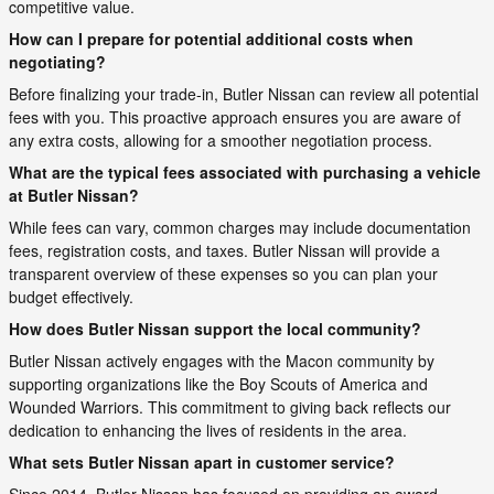
competitive value.
How can I prepare for potential additional costs when
negotiating?
Before finalizing your trade-in, Butler Nissan can review all potential
fees with you. This proactive approach ensures you are aware of
any extra costs, allowing for a smoother negotiation process.
What are the typical fees associated with purchasing a vehicle
at Butler Nissan?
While fees can vary, common charges may include documentation
fees, registration costs, and taxes. Butler Nissan will provide a
transparent overview of these expenses so you can plan your
budget effectively.
How does Butler Nissan support the local community?
Butler Nissan actively engages with the Macon community by
supporting organizations like the Boy Scouts of America and
Wounded Warriors. This commitment to giving back reflects our
dedication to enhancing the lives of residents in the area.
What sets Butler Nissan apart in customer service?
Since 2014, Butler Nissan has focused on providing an award-