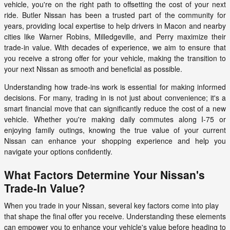
vehicle, you're on the right path to offsetting the cost of your next
ride. Butler Nissan has been a trusted part of the community for
years, providing local expertise to help drivers in Macon and nearby
cities like Warner Robins, Milledgeville, and Perry maximize their
trade-in value. With decades of experience, we aim to ensure that
you receive a strong offer for your vehicle, making the transition to
your next Nissan as smooth and beneficial as possible.
Understanding how trade-ins work is essential for making informed
decisions. For many, trading in is not just about convenience; it's a
smart financial move that can significantly reduce the cost of a new
vehicle. Whether you're making daily commutes along I-75 or
enjoying family outings, knowing the true value of your current
Nissan can enhance your shopping experience and help you
navigate your options confidently.
What Factors Determine Your Nissan's
Trade-In Value?
When you trade in your Nissan, several key factors come into play
that shape the final offer you receive. Understanding these elements
can empower you to enhance your vehicle's value before heading to