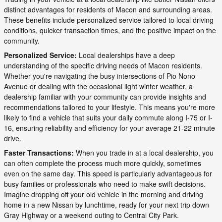
distinct advantages for residents of Macon and surrounding areas.
These benefits include personalized service tailored to local driving
conditions, quicker transaction times, and the positive impact on the
community.
Personalized Service:
Local dealerships have a deep
understanding of the specific driving needs of Macon residents.
Whether you're navigating the busy intersections of Pio Nono
Avenue or dealing with the occasional light winter weather, a
dealership familiar with your community can provide insights and
recommendations tailored to your lifestyle. This means you're more
likely to find a vehicle that suits your daily commute along I-75 or I-
16, ensuring reliability and efficiency for your average 21-22 minute
drive.
Faster Transactions:
When you trade in at a local dealership, you
can often complete the process much more quickly, sometimes
even on the same day. This speed is particularly advantageous for
busy families or professionals who need to make swift decisions.
Imagine dropping off your old vehicle in the morning and driving
home in a new Nissan by lunchtime, ready for your next trip down
Gray Highway or a weekend outing to Central City Park.