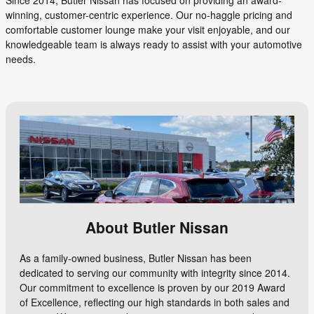
winning, customer-centric experience. Our no-haggle pricing and
comfortable customer lounge make your visit enjoyable, and our
knowledgeable team is always ready to assist with your automotive
needs.
About Butler Nissan
As a family-owned business, Butler Nissan has been
dedicated to serving our community with integrity since 2014.
Our commitment to excellence is proven by our 2019 Award
of Excellence, reflecting our high standards in both sales and