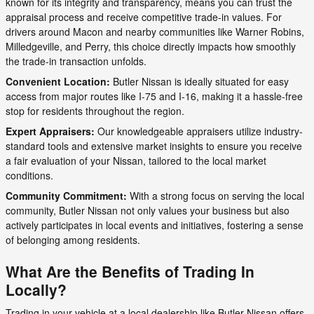
known for its integrity and transparency, means you can trust the
appraisal process and receive competitive trade-in values. For
drivers around Macon and nearby communities like Warner Robins,
Milledgeville, and Perry, this choice directly impacts how smoothly
the trade-in transaction unfolds.
Convenient Location:
Butler Nissan is ideally situated for easy
access from major routes like I-75 and I-16, making it a hassle-free
stop for residents throughout the region.
Expert Appraisers:
Our knowledgeable appraisers utilize industry-
standard tools and extensive market insights to ensure you receive
a fair evaluation of your Nissan, tailored to the local market
conditions.
Community Commitment:
With a strong focus on serving the local
community, Butler Nissan not only values your business but also
actively participates in local events and initiatives, fostering a sense
of belonging among residents.
What Are the Benefits of Trading In
Locally?
Trading in your vehicle at a local dealership like Butler Nissan offers