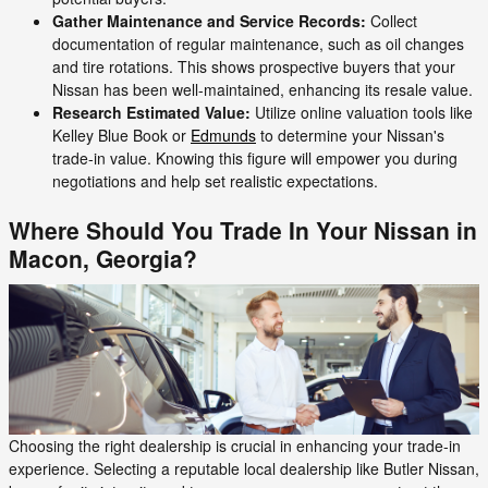
Gather Maintenance and Service Records:
Collect
documentation of regular maintenance, such as oil changes
and tire rotations. This shows prospective buyers that your
Nissan has been well-maintained, enhancing its resale value.
Research Estimated Value:
Utilize online valuation tools like
Kelley Blue Book or
Edmunds
to determine your Nissan's
trade-in value. Knowing this figure will empower you during
negotiations and help set realistic expectations.
Where Should You Trade In Your Nissan in
Macon, Georgia?
Choosing the right dealership is crucial in enhancing your trade-in
experience. Selecting a reputable local dealership like Butler Nissan,