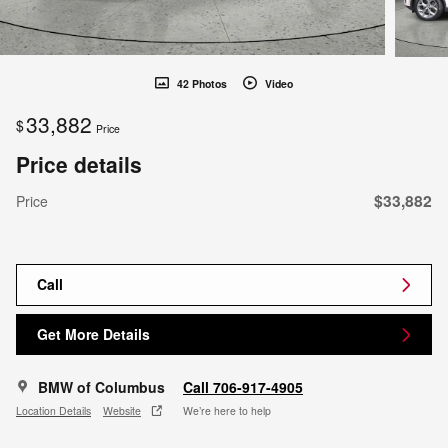
42 Photos
Video
33,882
$
Price
Price details
$33,882
Price
Call
Get More Details
BMW of Columbus
Call 706-917-4905
Location Details
Website
We’re here to help