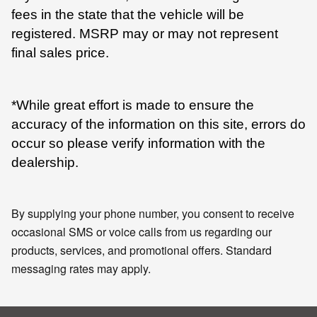
fees in the state that the vehicle will be
registered. MSRP may or may not represent
final sales price.
*While great effort is made to ensure the
accuracy of the information on this site, errors do
occur so please verify information with the
dealership.
By supplying your phone number, you consent to receive
occasional SMS or voice calls from us regarding our
products, services, and promotional offers. Standard
messaging rates may apply.