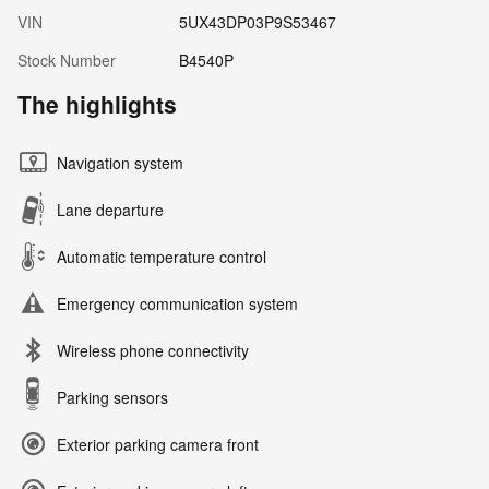
VIN
5UX43DP03P9S53467
Stock Number
B4540P
The highlights
Navigation system
Lane departure
Automatic temperature control
Emergency communication system
Wireless phone connectivity
Parking sensors
Exterior parking camera front