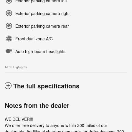
Exterior parking camera left
Exterior parking camera right
Exterior parking camera rear
Front dual zone A/C
Auto high-beam headlights
All 33 Highlights
The full specifications
Notes from the dealer
WE DELIVER!!!
We offer free delivery to anyone within 200 miles of our
dealership. Additional charges may apply for deliveries over 200