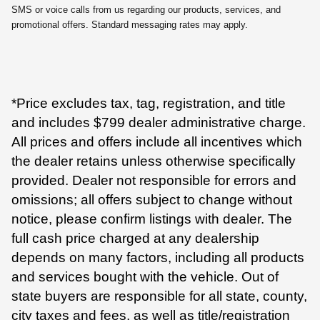
SMS or voice calls from us regarding our products, services, and
promotional offers. Standard messaging rates may apply.
*Price excludes tax, tag, registration, and title
and includes $799 dealer administrative charge.
All prices and offers include all incentives which
the dealer retains unless otherwise specifically
provided. Dealer not responsible for errors and
omissions; all offers subject to change without
notice, please confirm listings with dealer. The
full cash price charged at any dealership
depends on many factors, including all products
and services bought with the vehicle. Out of
state buyers are responsible for all state, county,
city taxes and fees, as well as title/registration