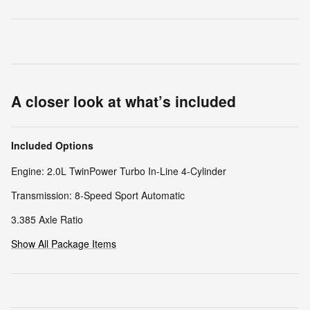
A closer look at what’s included
Included Options
Engine: 2.0L TwinPower Turbo In-Line 4-Cylinder
Transmission: 8-Speed Sport Automatic
3.385 Axle Ratio
Show All Package Items