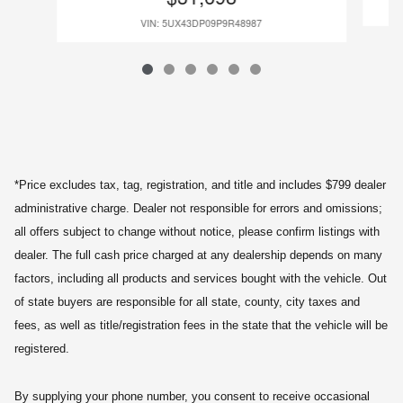
VIN: 5UX43DP09P9R48987
*Price excludes tax, tag, registration, and title and includes $799 dealer
administrative charge. Dealer not responsible for errors and omissions;
all offers subject to change without notice, please confirm listings with
dealer. The full cash price charged at any dealership depends on many
factors, including all products and services bought with the vehicle. Out
of state buyers are responsible for all state, county, city taxes and
fees, as well as title/registration fees in the state that the vehicle will be
registered.
By supplying your phone number, you consent to receive occasional