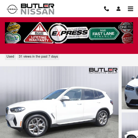
Skip to main content
2023 BMW X3 sDrive30i
Used
31 views in the past 7 days