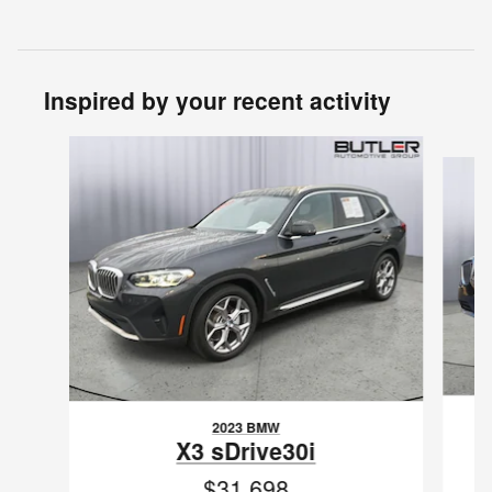
Inspired by your recent activity
Slide 1 of 6
2023 BMW
X3 sDrive30i
$31,698