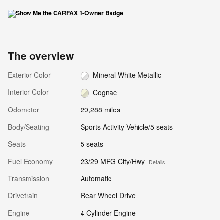
The overview
Exterior Color
Mineral White Metallic
Interior Color
Cognac
Odometer
29,288 miles
Body/Seating
Sports Activity Vehicle/5 seats
Seats
5 seats
Fuel Economy
23/29 MPG City/Hwy
Details
Transmission
Automatic
Drivetrain
Rear Wheel Drive
Engine
4 Cylinder Engine