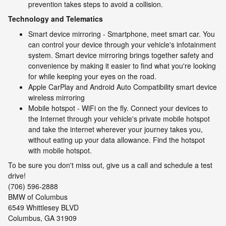
prevention takes steps to avoid a collision.
Technology and Telematics
Smart device mirroring - Smartphone, meet smart car. You
can control your device through your vehicle's infotainment
system. Smart device mirroring brings together safety and
convenience by making it easier to find what you're looking
for while keeping your eyes on the road.
Apple CarPlay and Android Auto Compatibility smart device
wireless mirroring
Mobile hotspot - WiFi on the fly. Connect your devices to
the Internet through your vehicle's private mobile hotspot
and take the internet wherever your journey takes you,
without eating up your data allowance. Find the hotspot
with mobile hotspot.
To be sure you don't miss out, give us a call and schedule a test
drive!
(706) 596-2888
BMW of Columbus
6549 Whittlesey BLVD
Columbus, GA 31909