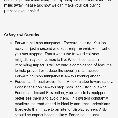
miles away. Please ask how we can make your car buying
process even easier!
Safety and Security
Forward collision mitigation - Forward thinking. You look
away for just a second and suddenly the vehicle in front of
you has stopped. That's when the forward collision
mitigation system comes to life. When it senses an
impending impact, it will activate a combination of features
to help prevent or reduce the severity of an accident.
Forward collision mitigation is always looking ahead.
Pedestrian impact prevention - An extra step toward safety.
Pedestrians don't always stop, look, and listen, but with
Pedestrian Impact Prevention, your vehicle is equipped to
better see them and avoid them. This system constantly
monitors the road ahead to identify and track pedestrians.
It projects that image to an interior display screen, AND
should an impact become likely, Pedestrian impact