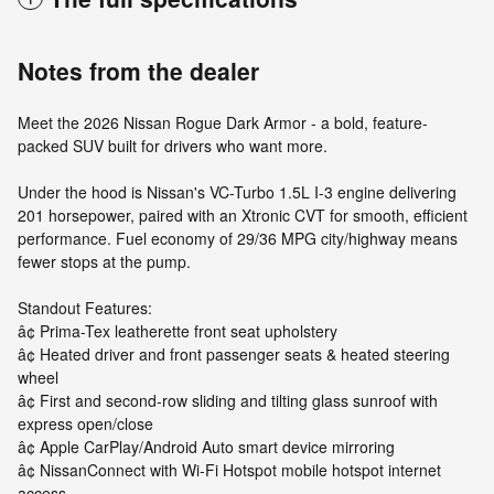
Notes from the dealer
Meet the 2026 Nissan Rogue Dark Armor - a bold, feature-
packed SUV built for drivers who want more.
Under the hood is Nissan's VC-Turbo 1.5L I-3 engine delivering
201 horsepower, paired with an Xtronic CVT for smooth, efficient
performance. Fuel economy of 29/36 MPG city/highway means
fewer stops at the pump.
Standout Features:
â¢ Prima-Tex leatherette front seat upholstery
â¢ Heated driver and front passenger seats & heated steering
wheel
â¢ First and second-row sliding and tilting glass sunroof with
express open/close
â¢ Apple CarPlay/Android Auto smart device mirroring
â¢ NissanConnect with Wi-Fi Hotspot mobile hotspot internet
access