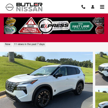
Skip to main content
2026 Nissan Rogue Dark Armor
New
11 views in the past 7 days