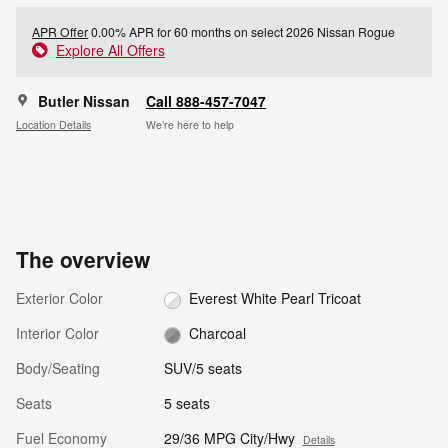
APR Offer
0.00% APR for 60 months on select 2026 Nissan Rogue
Explore All Offers
Butler Nissan
Call 888-457-7047
Location Details
We’re here to help
The overview
Exterior Color
Everest White Pearl Tricoat
Interior Color
Charcoal
Body/Seating
SUV/5 seats
Seats
5 seats
Fuel Economy
29/36 MPG City/Hwy
Details