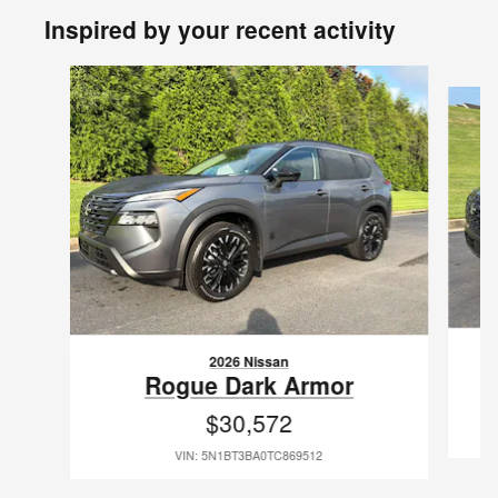
Inspired by your recent activity
Slide 1 of 6
2026 Nissan
Rogue Dark Armor
$30,572
VIN: 5N1BT3BA0TC869512