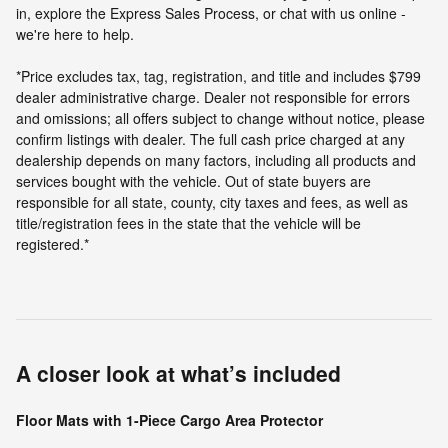
in, explore the Express Sales Process, or chat with us online -
we're here to help.
*Price excludes tax, tag, registration, and title and includes $799
dealer administrative charge. Dealer not responsible for errors
and omissions; all offers subject to change without notice, please
confirm listings with dealer. The full cash price charged at any
dealership depends on many factors, including all products and
services bought with the vehicle. Out of state buyers are
responsible for all state, county, city taxes and fees, as well as
title/registration fees in the state that the vehicle will be
registered.*
A closer look at what’s included
Floor Mats with 1-Piece Cargo Area Protector