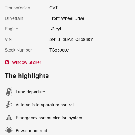
Transmission
CVT
Drivetrain
Front-Wheel Drive
Engine
I-3 cyl
VIN
5N1BT3BA2TC859807
Stock Number
TC859807
Window Sticker
The highlights
Lane departure
Automatic temperature control
Emergency communication system
Power moonroof