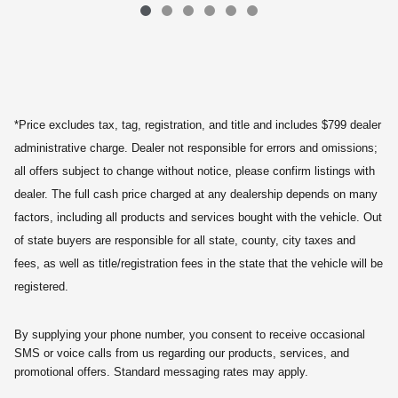
*Price excludes tax, tag, registration, and title and includes $799 dealer
administrative charge. Dealer not responsible for errors and omissions;
all offers subject to change without notice, please confirm listings with
dealer. The full cash price charged at any dealership depends on many
factors, including all products and services bought with the vehicle. Out
of state buyers are responsible for all state, county, city taxes and
fees, as well as title/registration fees in the state that the vehicle will be
registered.
By supplying your phone number, you consent to receive occasional
SMS or voice calls from us regarding our products, services, and
promotional offers. Standard messaging rates may apply.