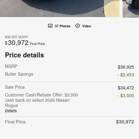
37 Photos
Video
$36,925
MSRP
30,972
$
Final Price
Price details
MSRP
$36,925
Butler Savings
- $2,453
Sale Price
$34,472
Customer Cash/Rebate Offer: $3,500
- $3,500
cash back on select 2026 Nissan
Rogue
Details
$30,972
Final Price