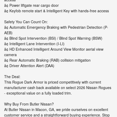
â¢ Power liftgate rear cargo door
â¢ Keyfob remote start & Intelligent Key with hands-free access
Safety You Can Count On:
â¢ Automatic Emergency Braking with Pedestrian Detection (P-
AEB)
â¢ Blind Spot Intervention (BSI) / Blind Spot Warning (BSW)
â¢ Intelligent Lane Intervention (I-LI)
â¢ HD Enhanced Intelligent Around View Monitor aerial view
camera
â¢ Rear Automatic Braking (RAB) collision mitigation
â¢ Driver Attention Alert (DAA)
The Deal:
This Rogue Dark Armor is priced competitively with current
manufacturer cash back available on select 2026 Nissan Rogues
- exceptional value on a fully loaded trim.
Why Buy From Butler Nissan?
At Butler Nissan in Macon, GA, we pride ourselves on excellent
customer service and a straightforward buying experience. Stop