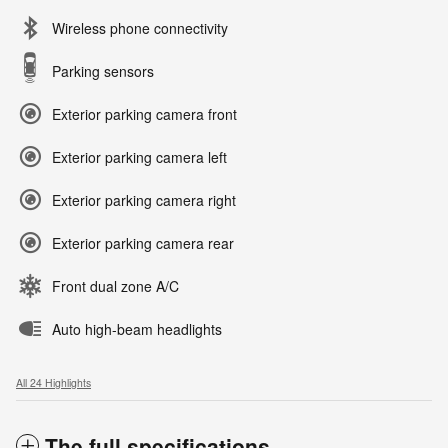
Wireless phone connectivity
Parking sensors
Exterior parking camera front
Exterior parking camera left
Exterior parking camera right
Exterior parking camera rear
Front dual zone A/C
Auto high-beam headlights
All 24 Highlights
The full specifications