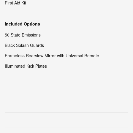
First Aid Kit
Included Options
50 State Emissions
Black Splash Guards
Frameless Rearview Mirror with Universal Remote
Illuminated Kick Plates