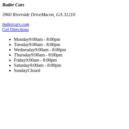
Butler Cars
3960 Riverside Drive
Macon
,
GA
31210
butlercars.com
Get Directions
Monday
9:00am - 8:00pm
Tuesday
9:00am - 8:00pm
Wednesday
9:00am - 8:00pm
Thursday
9:00am - 8:00pm
Friday
9:00am - 8:00pm
Saturday
9:00am - 8:00pm
Sunday
Closed