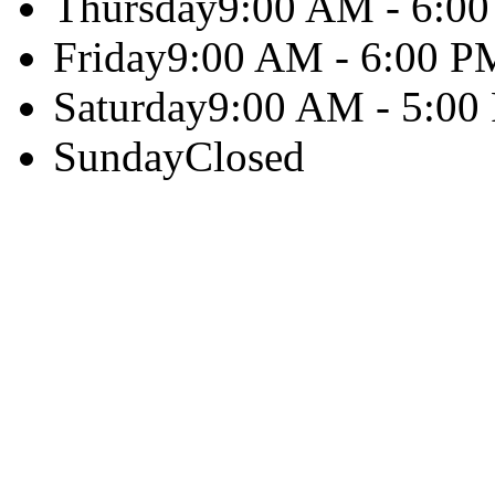
Thursday
9:00 AM - 6:0
Friday
9:00 AM - 6:00 P
Saturday
9:00 AM - 5:00
Sunday
Closed