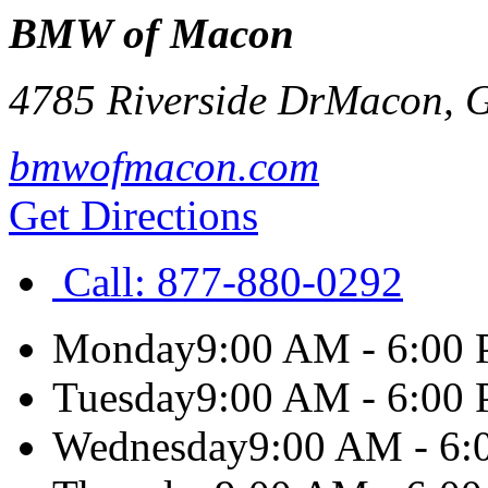
BMW of Macon
4785 Riverside Dr
Macon
,
bmwofmacon.com
Get Directions
Call:
877-880-0292
Monday
9:00 AM - 6:00
Tuesday
9:00 AM - 6:00
Wednesday
9:00 AM - 6