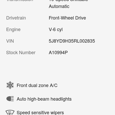
Automatic
Drivetrain
Front-Wheel Drive
Engine
V-6 cyl
VIN
5J8YD9H35RL002835
Stock Number
A10994P
Front dual zone A/C
Auto high-beam headlights
Speed sensitive wipers