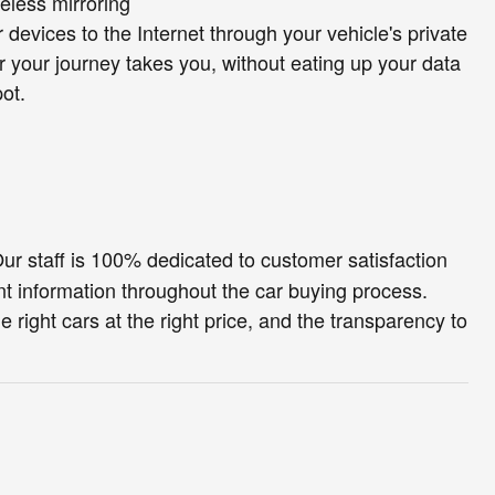
eless mirroring
 devices to the Internet through your vehicle's private
r your journey takes you, without eating up your data
ot.
ur staff is 100% dedicated to customer satisfaction
t information throughout the car buying process.
e right cars at the right price, and the transparency to