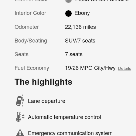
Interior Color
Ebony
Odometer
22,136 miles
Body/Seating
SUV/7 seats
Seats
7 seats
Fuel Economy
19/26 MPG City/Hwy
Details
The highlights
Lane departure
Automatic temperature control
Emergency communication system