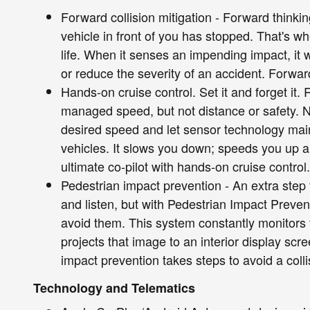
Forward collision mitigation - Forward thinki
vehicle in front of you has stopped. That's w
life. When it senses an impending impact, it w
or reduce the severity of an accident. Forward
Hands-on cruise control. Set it and forget it. 
managed speed, but not distance or safety. N
desired speed and let sensor technology mai
vehicles. It slows you down; speeds you up 
ultimate co-pilot with hands-on cruise control.
Pedestrian impact prevention - An extra step 
and listen, but with Pedestrian Impact Preven
avoid them. This system constantly monitors t
projects that image to an interior display sc
impact prevention takes steps to avoid a colli
Technology and Telematics