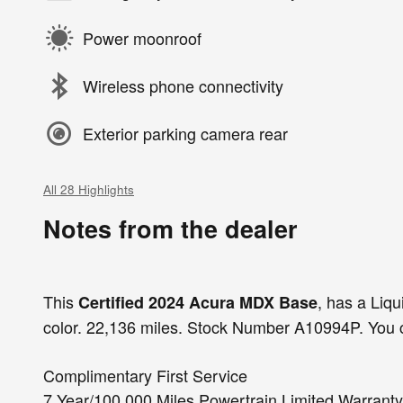
Power moonroof
Wireless phone connectivity
Exterior parking camera rear
All 28 Highlights
Notes from the dealer
This
, has a Liqu
Certified 2024 Acura MDX Base
color. 22,136 miles. Stock Number A10994P. You c
Complimentary First Service
7 Year/100,000 Miles Powertrain Limited Warranty