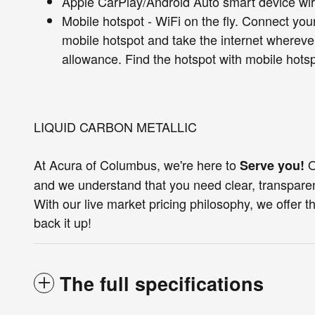
Apple CarPlay/Android Auto smart device wir
Mobile hotspot - WiFi on the fly. Connect your
mobile hotspot and take the internet whereve
allowance. Find the hotspot with mobile hotsp
LIQUID CARBON METALLIC
At Acura of Columbus, we're here to
O
Serve you!
and we understand that you need clear, transparen
With our live market pricing philosophy, we offer th
back it up!
The full specifications