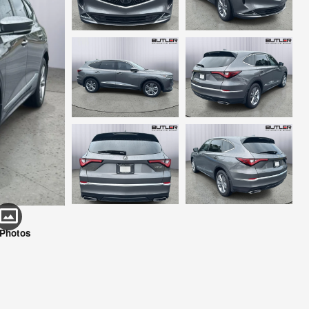
 Photos