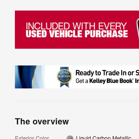
The overview
Exterior Color
Liquid Carbon Metallic