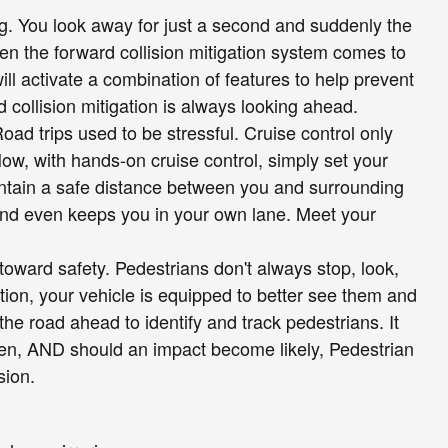
ng. You look away for just a second and suddenly the
hen the forward collision mitigation system comes to
ill activate a combination of features to help prevent
 collision mitigation is always looking ahead.
Road trips used to be stressful. Cruise control only
ow, with hands-on cruise control, simply set your
ntain a safe distance between you and surrounding
and even keeps you in your own lane. Meet your
toward safety. Pedestrians don't always stop, look,
tion, your vehicle is equipped to better see them and
he road ahead to identify and track pedestrians. It
reen, AND should an impact become likely, Pedestrian
sion.