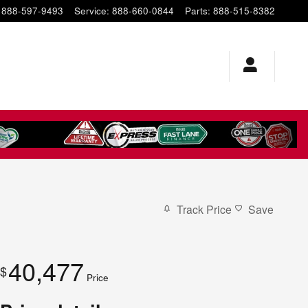
888-597-9493
Service
:
888-660-0844
Parts
:
888-515-8382
Track Price
Save
40,477
$
Price