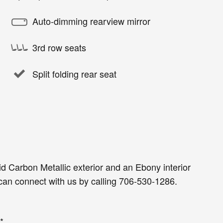
Auto-dimming rearview mirror
3rd row seats
Split folding rear seat
id Carbon Metallic exterior and an Ebony interior
an connect with us by calling 706-530-1286.
*