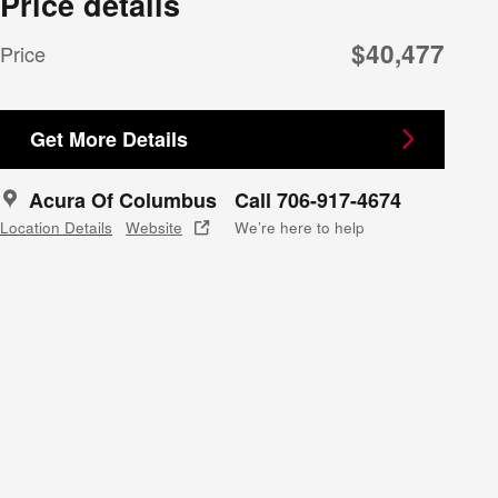
Price details
$40,477
Price
Get More Details
Acura Of Columbus
Call 706-917-4674
Location Details
Website
We’re here to help