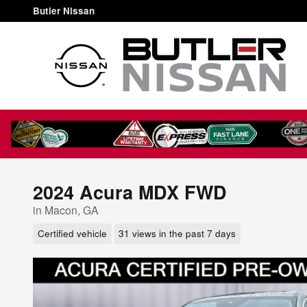
Skip to main content
Butler Nissan
2024 Acura MDX FWD
in Macon, GA
Certified vehicle
31 views in the past 7 days