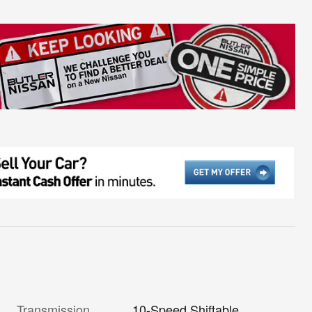
Transmission
10-Speed Shiftable