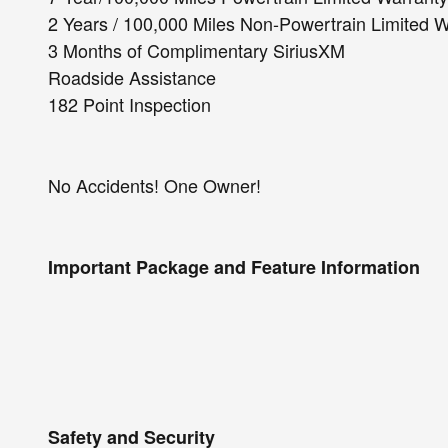
2 Years / 100,000 Miles Non-Powertrain Limited 
3 Months of Complimentary SiriusXM
Roadside Assistance
182 Point Inspection
No Accidents! One Owner!
Important Package and Feature Information
Safety and Security