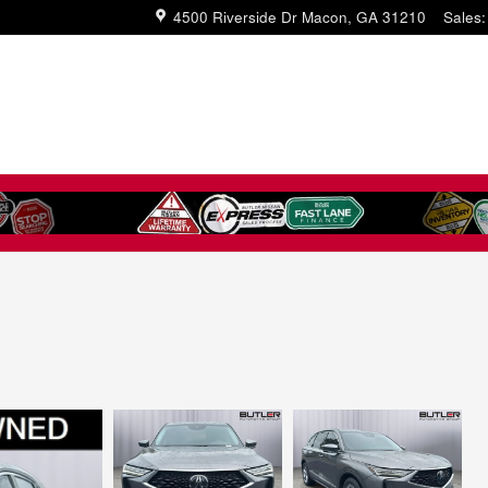
4500 Riverside Dr
Macon
,
GA
31210
Sales
: